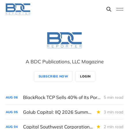
A BDC Publications, LLC Magazine
SUBSCRIBE NOW
LOGIN
BlackRock TCP Sells 40% of Its Portfolio To A "Continuation Vehicle," Considers "Strategic Options."
5 min read
AUG
06
Golub Capital: IIQ 2026 Summary Performance Report & Rating
3 min read
AUG
05
Capital Southwest Corporation: IIQ 2026 Performance Summary and Rating.
2 min read
AUG
04