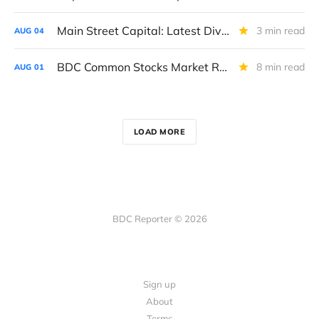
Main Street Capital: Latest Dividend And Revised Outlook For 2027
3 min read
AUG
04
BDC Common Stocks Market Recap: Week Ended July 31, 2026
8 min read
AUG
01
LOAD MORE
BDC Reporter © 2026
Sign up
About
Terms