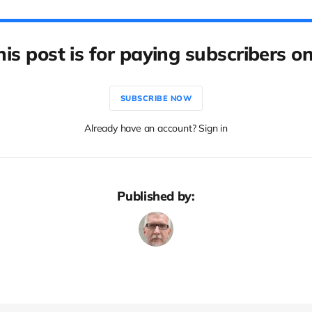
his post is for paying subscribers on
SUBSCRIBE NOW
Already have an account? Sign in
Published by: