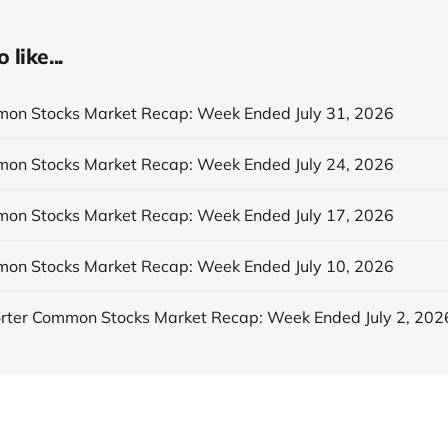
like...
n Stocks Market Recap: Week Ended July 31, 2026
n Stocks Market Recap: Week Ended July 24, 2026
n Stocks Market Recap: Week Ended July 17, 2026
n Stocks Market Recap: Week Ended July 10, 2026
ter Common Stocks Market Recap: Week Ended July 2, 202