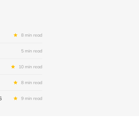
8 min read
5 min read
10 min read
8 min read
6
9 min read