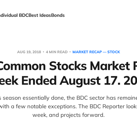
ndividual BDC
Best Ideas
Bonds
AUG 19, 2018
4 MIN READ
MARKET RECAP — STOCK
ommon Stocks Market 
ek Ended August 17. 2
 season essentially done, the BDC sector has remai
ith a few notable exceptions. The BDC Reporter look
week, and projects forward.