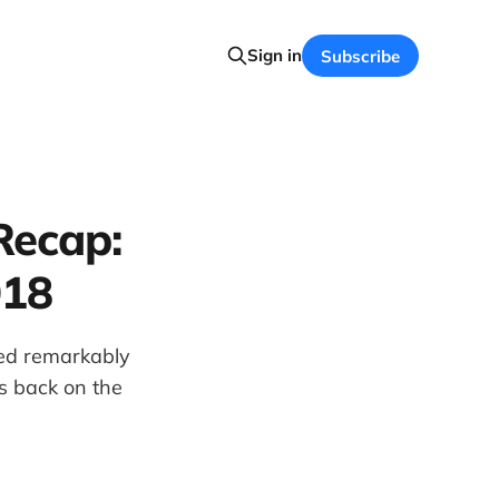
Sign in
Subscribe
Recap:
018
ned remarkably
s back on the