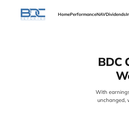
Home
Performance
NAV
Dividends
I
BDC C
We
With earnings
unchanged, w