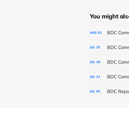
You might also 
BDC Commo
AUG
01
BDC Commo
JUL
25
BDC Commo
JUL
18
BDC Commo
JUL
11
BDC Repor
JUL
05