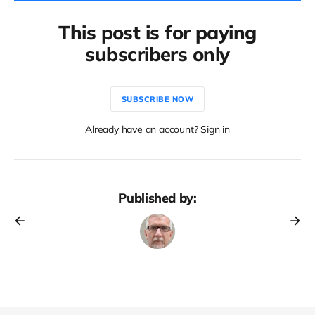
This post is for paying
subscribers only
SUBSCRIBE NOW
Already have an account? Sign in
Published by: