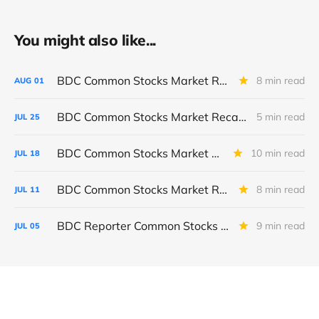
You might also like...
BDC Common Stocks Market Recap: Week Ended July 31, 2026
8 min read
AUG
01
BDC Common Stocks Market Recap: Week Ended July 24, 2026
5 min read
JUL
25
BDC Common Stocks Market Recap: Week Ended July 17, 2026
10 min read
JUL
18
BDC Common Stocks Market Recap: Week Ended July 10, 2026
8 min read
JUL
11
BDC Reporter Common Stocks Market Recap: Week Ended July 2, 2026
9 min read
JUL
05