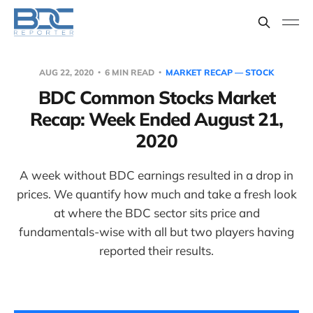
AUG 22, 2020
6 MIN READ
MARKET RECAP — STOCK
BDC Common Stocks Market
Recap: Week Ended August 21,
2020
A week without BDC earnings resulted in a drop in
prices. We quantify how much and take a fresh look
at where the BDC sector sits price and
fundamentals-wise with all but two players having
reported their results.