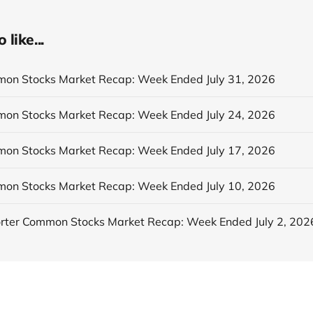
like...
n Stocks Market Recap: Week Ended July 31, 2026
n Stocks Market Recap: Week Ended July 24, 2026
n Stocks Market Recap: Week Ended July 17, 2026
n Stocks Market Recap: Week Ended July 10, 2026
ter Common Stocks Market Recap: Week Ended July 2, 202