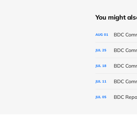
You might also 
BDC Commo
AUG
01
BDC Commo
JUL
25
BDC Commo
JUL
18
BDC Commo
JUL
11
BDC Repor
JUL
05