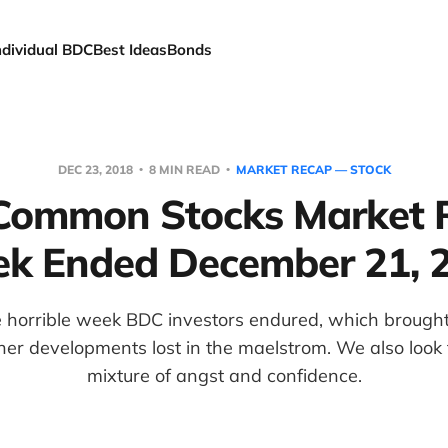
ndividual BDC
Best Ideas
Bonds
DEC 23, 2018
8 MIN READ
MARKET RECAP — STOCK
ommon Stocks Market 
k Ended December 21, 
 horrible week BDC investors endured, which brought
her developments lost in the maelstrom. We also look
mixture of angst and confidence.