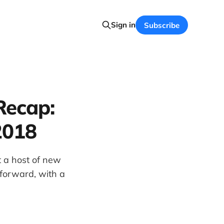
Sign in
Subscribe
Recap:
2018
 a host of new
 forward, with a