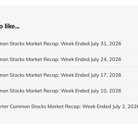
like...
n Stocks Market Recap: Week Ended July 31, 2026
n Stocks Market Recap: Week Ended July 24, 2026
n Stocks Market Recap: Week Ended July 17, 2026
n Stocks Market Recap: Week Ended July 10, 2026
ter Common Stocks Market Recap: Week Ended July 2, 202