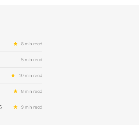
8 min read
5 min read
10 min read
8 min read
6
9 min read