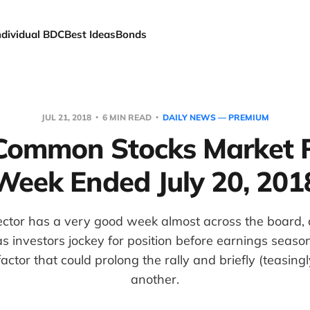
ndividual BDC
Best Ideas
Bonds
JUL 21, 2018
6 MIN READ
DAILY NEWS — PREMIUM
ommon Stocks Market 
Week Ended July 20, 201
ctor has a very good week almost across the board, 
 investors jockey for position before earnings seaso
actor that could prolong the rally and briefly (teasing
another.