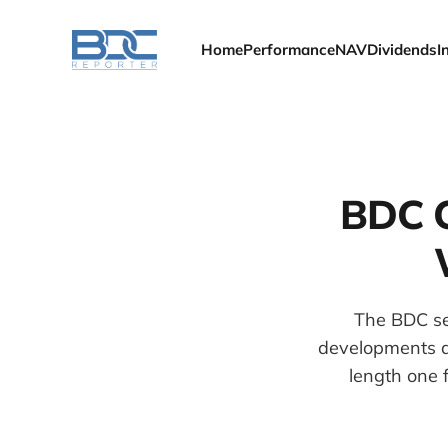
Home
Performance
NAV
Dividends
I
BDC C
The BDC se
developments as
length one f