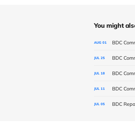
You might also 
BDC Commo
AUG
01
BDC Commo
JUL
25
BDC Commo
JUL
18
BDC Commo
JUL
11
BDC Repor
JUL
05