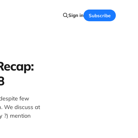
Sign in
Subscribe
Recap:
8
despite few
n. We discuss at
ly ?) mention