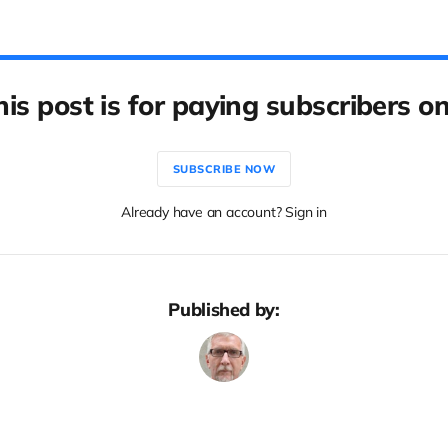
his post is for paying subscribers on
SUBSCRIBE NOW
Already have an account? Sign in
Published by: