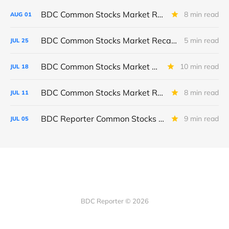
BDC Common Stocks Market Recap: Week Ended July 31, 2026
8 min read
AUG
01
BDC Common Stocks Market Recap: Week Ended July 24, 2026
5 min read
JUL
25
BDC Common Stocks Market Recap: Week Ended July 17, 2026
10 min read
JUL
18
BDC Common Stocks Market Recap: Week Ended July 10, 2026
8 min read
JUL
11
BDC Reporter Common Stocks Market Recap: Week Ended July 2, 2026
9 min read
JUL
05
BDC Reporter © 2026