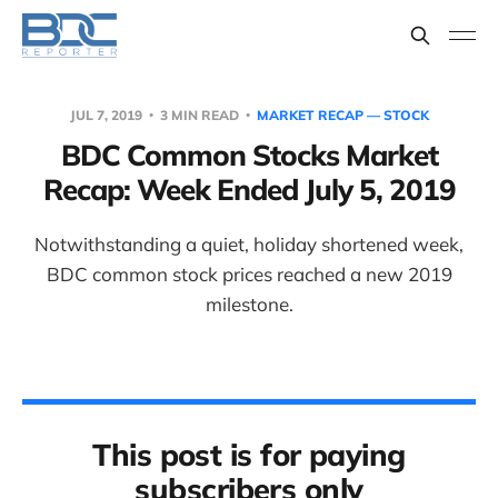
JUL 7, 2019
3 MIN READ
MARKET RECAP — STOCK
BDC Common Stocks Market
Recap: Week Ended July 5, 2019
Notwithstanding a quiet, holiday shortened week,
BDC common stock prices reached a new 2019
milestone.
This post is for paying
subscribers only