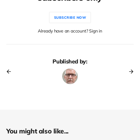
SUBSCRIBE NOW
Already have an account? Sign in
Published by:
You might also like...