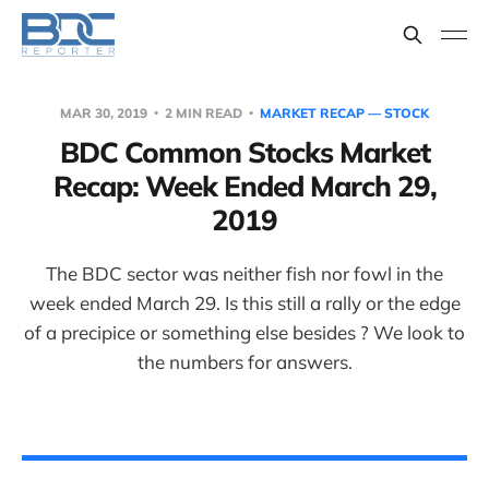
MAR 30, 2019
2 MIN READ
MARKET RECAP — STOCK
BDC Common Stocks Market
Recap: Week Ended March 29,
2019
The BDC sector was neither fish nor fowl in the
week ended March 29. Is this still a rally or the edge
of a precipice or something else besides ? We look to
the numbers for answers.