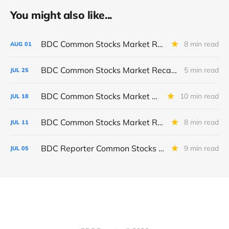
You might also like...
BDC Common Stocks Market Recap: Week Ended July 31, 2026
8 min read
AUG
01
BDC Common Stocks Market Recap: Week Ended July 24, 2026
5 min read
JUL
25
BDC Common Stocks Market Recap: Week Ended July 17, 2026
10 min read
JUL
18
BDC Common Stocks Market Recap: Week Ended July 10, 2026
8 min read
JUL
11
BDC Reporter Common Stocks Market Recap: Week Ended July 2, 2026
9 min read
JUL
05