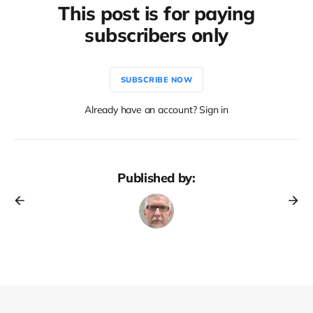
This post is for paying
subscribers only
SUBSCRIBE NOW
Already have an account? Sign in
Published by: