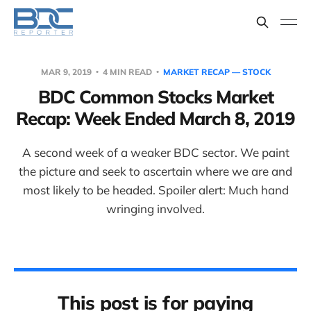
MAR 9, 2019
4 MIN READ
MARKET RECAP — STOCK
BDC Common Stocks Market
Recap: Week Ended March 8, 2019
A second week of a weaker BDC sector. We paint
the picture and seek to ascertain where we are and
most likely to be headed. Spoiler alert: Much hand
wringing involved.
This post is for paying