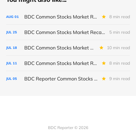
BDC Common Stocks Market Recap: Week Ended July 31, 2026
8 min read
AUG
01
BDC Common Stocks Market Recap: Week Ended July 24, 2026
5 min read
JUL
25
BDC Common Stocks Market Recap: Week Ended July 17, 2026
10 min read
JUL
18
BDC Common Stocks Market Recap: Week Ended July 10, 2026
8 min read
JUL
11
BDC Reporter Common Stocks Market Recap: Week Ended July 2, 2026
9 min read
JUL
05
BDC Reporter © 2026