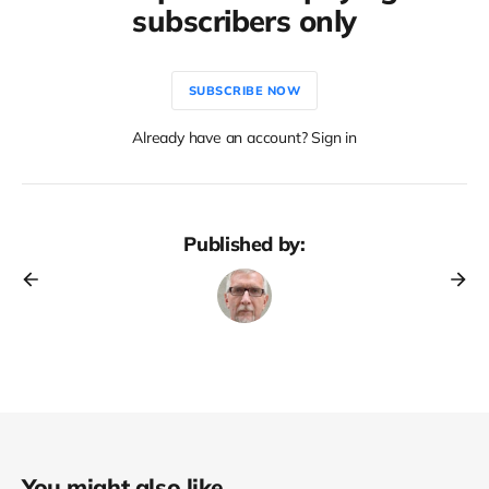
subscribers only
SUBSCRIBE NOW
Already have an account? Sign in
Published by:
You might also like...