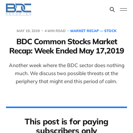
MAY 19, 2019
4 MIN READ
MARKET RECAP — STOCK
BDC Common Stocks Market
Recap: Week Ended May 17,2019
Another week where the BDC sector does nothing
much. We discuss two possible threats at the
periphery that might end this period of calm.
This post is for paying
subscribers only