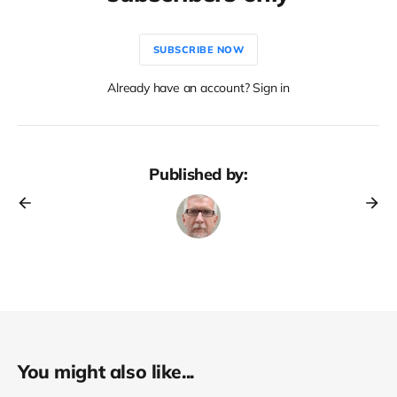
SUBSCRIBE NOW
Already have an account? Sign in
Published by:
You might also like...