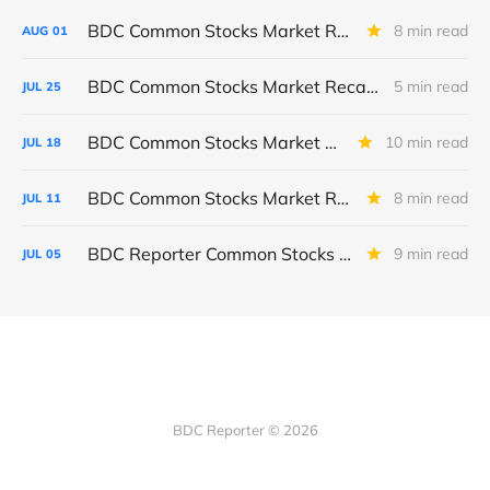
BDC Common Stocks Market Recap: Week Ended July 31, 2026
8 min read
AUG
01
BDC Common Stocks Market Recap: Week Ended July 24, 2026
5 min read
JUL
25
BDC Common Stocks Market Recap: Week Ended July 17, 2026
10 min read
JUL
18
BDC Common Stocks Market Recap: Week Ended July 10, 2026
8 min read
JUL
11
BDC Reporter Common Stocks Market Recap: Week Ended July 2, 2026
9 min read
JUL
05
BDC Reporter © 2026