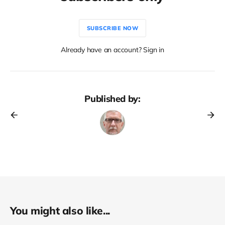
SUBSCRIBE NOW
Already have an account? Sign in
Published by:
You might also like...