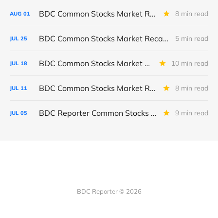
BDC Common Stocks Market Recap: Week Ended July 31, 2026
8 min read
AUG
01
BDC Common Stocks Market Recap: Week Ended July 24, 2026
5 min read
JUL
25
BDC Common Stocks Market Recap: Week Ended July 17, 2026
10 min read
JUL
18
BDC Common Stocks Market Recap: Week Ended July 10, 2026
8 min read
JUL
11
BDC Reporter Common Stocks Market Recap: Week Ended July 2, 2026
9 min read
JUL
05
BDC Reporter © 2026