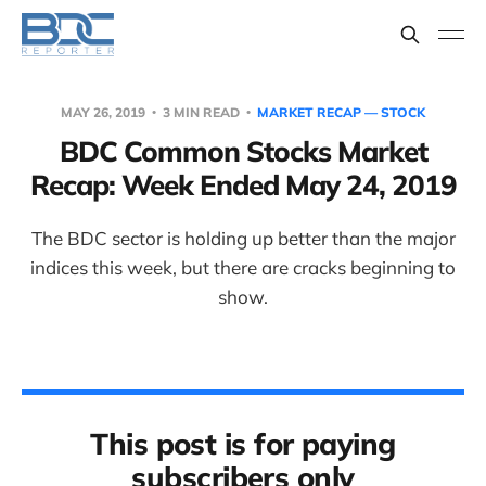
MAY 26, 2019
3 MIN READ
MARKET RECAP — STOCK
BDC Common Stocks Market
Recap: Week Ended May 24, 2019
The BDC sector is holding up better than the major
indices this week, but there are cracks beginning to
show.
This post is for paying
subscribers only