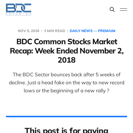
NOV 5, 2018
3 MIN READ
DAILY NEWS — PREMIUM
BDC Common Stocks Market
Recap: Week Ended November 2,
2018
The BDC Sector bounces back after 5 weeks of
decline. Just a head fake on the way to new record
lows or the beginning of a new rally ?
This post is for paying