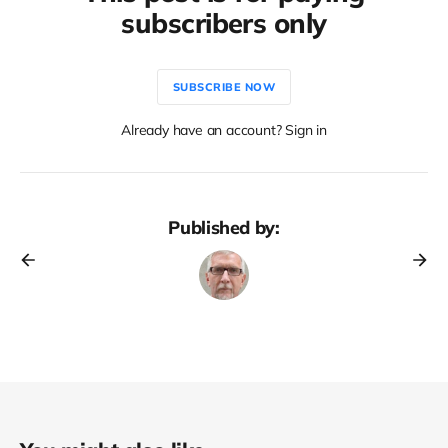
subscribers only
SUBSCRIBE NOW
Already have an account? Sign in
Published by: