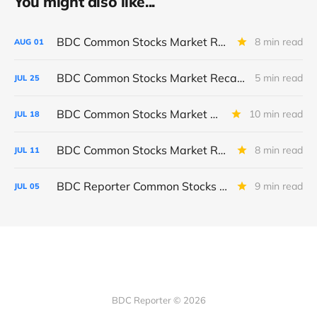
You might also like...
BDC Common Stocks Market Recap: Week Ended July 31, 2026
8 min read
AUG
01
BDC Common Stocks Market Recap: Week Ended July 24, 2026
5 min read
JUL
25
BDC Common Stocks Market Recap: Week Ended July 17, 2026
10 min read
JUL
18
BDC Common Stocks Market Recap: Week Ended July 10, 2026
8 min read
JUL
11
BDC Reporter Common Stocks Market Recap: Week Ended July 2, 2026
9 min read
JUL
05
BDC Reporter © 2026