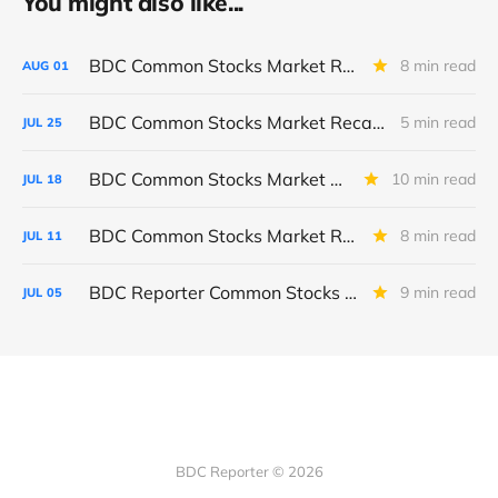
You might also like...
BDC Common Stocks Market Recap: Week Ended July 31, 2026
8 min read
AUG
01
BDC Common Stocks Market Recap: Week Ended July 24, 2026
5 min read
JUL
25
BDC Common Stocks Market Recap: Week Ended July 17, 2026
10 min read
JUL
18
BDC Common Stocks Market Recap: Week Ended July 10, 2026
8 min read
JUL
11
BDC Reporter Common Stocks Market Recap: Week Ended July 2, 2026
9 min read
JUL
05
BDC Reporter © 2026