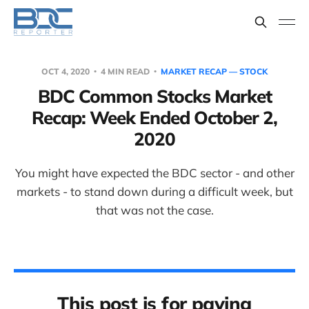
OCT 4, 2020
4 MIN READ
MARKET RECAP — STOCK
BDC Common Stocks Market
Recap: Week Ended October 2,
2020
You might have expected the BDC sector - and other
markets - to stand down during a difficult week, but
that was not the case.
This post is for paying