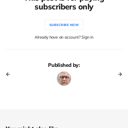
subscribers only
SUBSCRIBE NOW
Already have an account? Sign in
Published by: