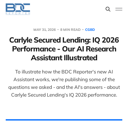
MAY 31, 2026
8 MIN READ
CGBD
Carlyle Secured Lending: IQ 2026
Performance - Our AI Research
Assistant Illustrated
To illustrate how the BDC Reporter's new AI
Assistant works, we're publishing some of the
questions we asked - and the AI's answers - about
Carlyle Secured Lending's IQ 2026 performance.