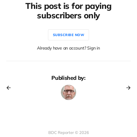
This post is for paying
subscribers only
SUBSCRIBE NOW
Already have an account? Sign in
Published by:
BDC Reporter © 2026