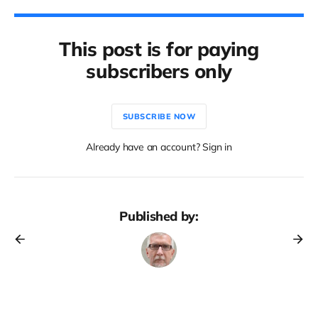
This post is for paying
subscribers only
SUBSCRIBE NOW
Already have an account? Sign in
Published by: