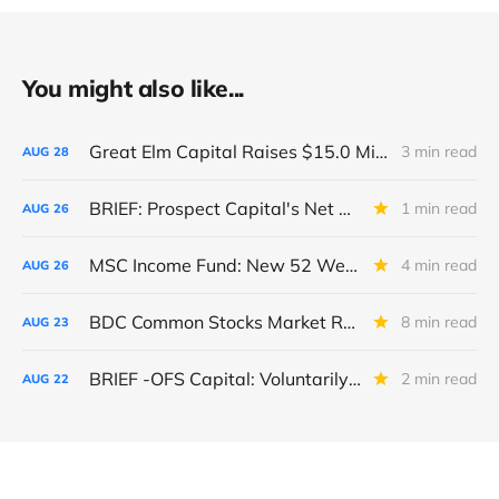
You might also like...
Great Elm Capital Raises $15.0 Million of Equity
3 min read
AUG
28
BRIEF: Prospect Capital's Net Asset Value Per Share Sharply Down
1 min read
AUG
26
MSC Income Fund: New 52 Week Low. Implications For The BDC and Its External Manager - Main Street Capital.
4 min read
AUG
26
BDC Common Stocks Market Recap: Week Ended August 22, 2025
8 min read
AUG
23
BRIEF -OFS Capital: Voluntarily Reduces BNP Revolver Limit And Issues New Unsecured Note
2 min read
AUG
22