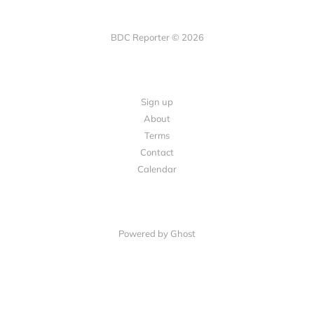
BDC Reporter © 2026
Sign up
About
Terms
Contact
Calendar
Powered by Ghost