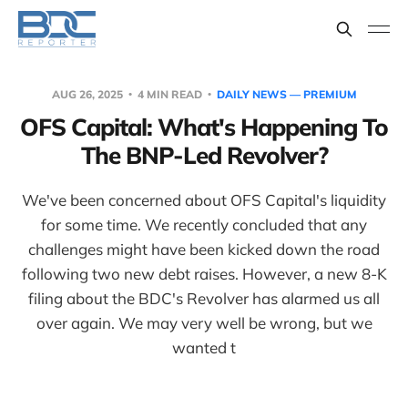
AUG 26, 2025
4 MIN READ
DAILY NEWS — PREMIUM
OFS Capital: What's Happening To
The BNP-Led Revolver?
We've been concerned about OFS Capital's liquidity
for some time. We recently concluded that any
challenges might have been kicked down the road
following two new debt raises. However, a new 8-K
filing about the BDC's Revolver has alarmed us all
over again. We may very well be wrong, but we
wanted t