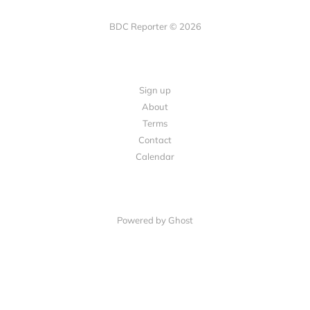
BDC Reporter © 2026
Sign up
About
Terms
Contact
Calendar
Powered by Ghost