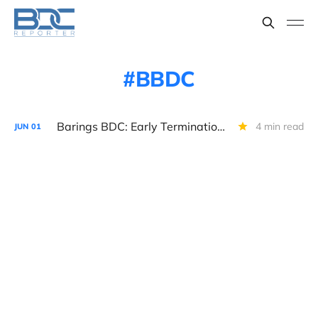
BBDC
Barings BDC: Early Termination of CSA Agreement
4 min read
JUN
01