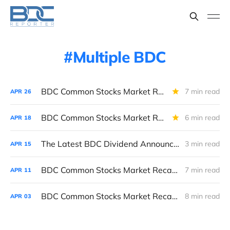
Multiple BDC
BDC Common Stocks Market Recap: Week Ended April 24, 2026
7 min read
APR
26
BDC Common Stocks Market Recap: Week Ended April 17, 2026
6 min read
APR
18
The Latest BDC Dividend Announcements And What They Tell Us About The State Of The BDC Sector
3 min read
APR
15
BDC Common Stocks Market Recap: Week Ended April 10, 2026
7 min read
APR
11
BDC Common Stocks Market Recap: Week Ended April 2, 2026
8 min read
APR
03