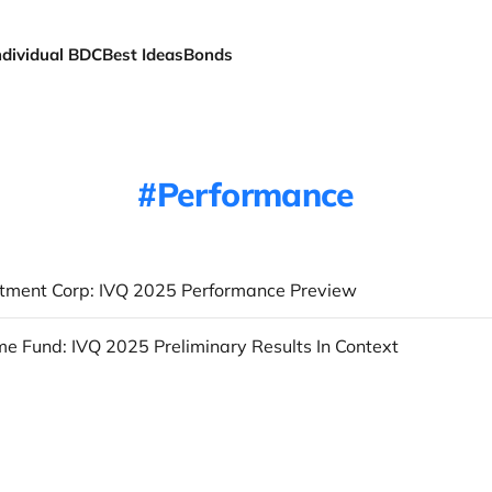
ndividual BDC
Best Ideas
Bonds
Performance
tment Corp: IVQ 2025 Performance Preview
e Fund: IVQ 2025 Preliminary Results In Context