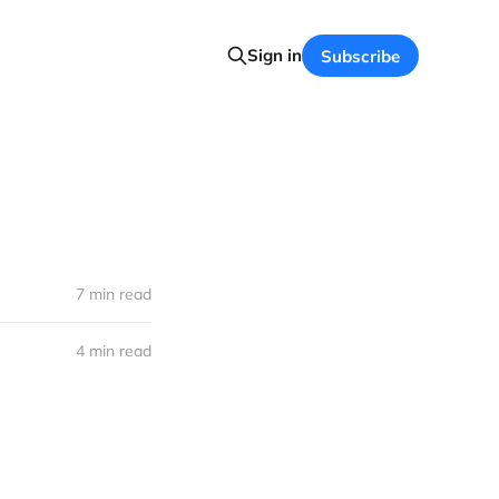
Sign in
Subscribe
7 min read
4 min read