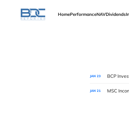
Home
Performance
NAV
Dividends
I
BCP Inves
JAN
23
MSC Incom
JAN
21