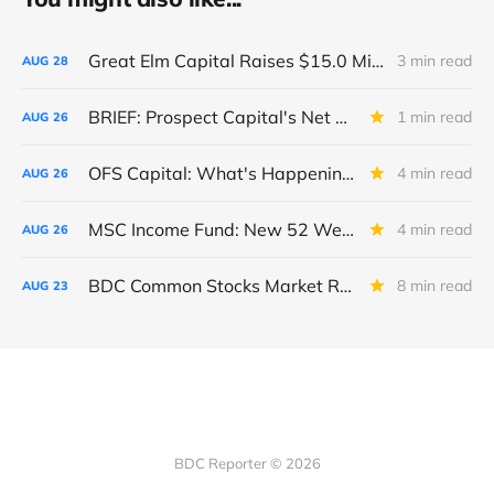
Great Elm Capital Raises $15.0 Million of Equity
3 min read
AUG
28
BRIEF: Prospect Capital's Net Asset Value Per Share Sharply Down
1 min read
AUG
26
OFS Capital: What's Happening To The BNP-Led Revolver?
4 min read
AUG
26
MSC Income Fund: New 52 Week Low. Implications For The BDC and Its External Manager - Main Street Capital.
4 min read
AUG
26
BDC Common Stocks Market Recap: Week Ended August 22, 2025
8 min read
AUG
23
BDC Reporter © 2026