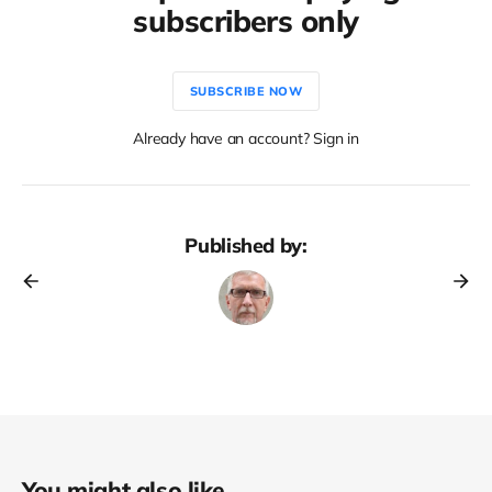
subscribers only
SUBSCRIBE NOW
Already have an account? Sign in
Published by:
You might also like...