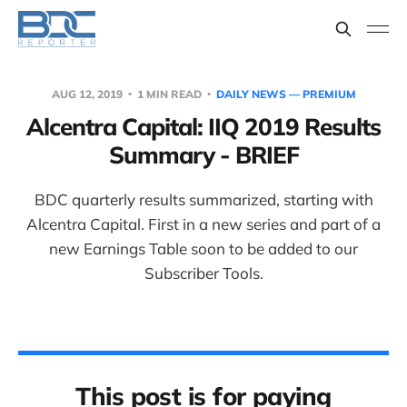
AUG 12, 2019
1 MIN READ
DAILY NEWS — PREMIUM
Alcentra Capital: IIQ 2019 Results
Summary - BRIEF
BDC quarterly results summarized, starting with
Alcentra Capital. First in a new series and part of a
new Earnings Table soon to be added to our
Subscriber Tools.
This post is for paying