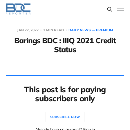
JAN 27, 2022
2 MIN READ
DAILY NEWS — PREMIUM
Barings BDC : IIIQ 2021 Credit
Status
This post is for paying
subscribers only
SUBSCRIBE NOW
Already have an account? Sign in