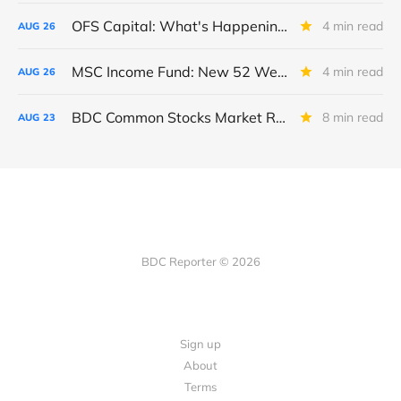
OFS Capital: What's Happening To The BNP-Led Revolver?
4 min read
AUG
26
MSC Income Fund: New 52 Week Low. Implications For The BDC and Its External Manager - Main Street Capital.
4 min read
AUG
26
BDC Common Stocks Market Recap: Week Ended August 22, 2025
8 min read
AUG
23
BDC Reporter © 2026
Sign up
About
Terms