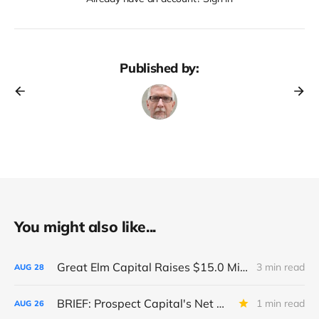
Published by:
You might also like...
Great Elm Capital Raises $15.0 Million of Equity
3 min read
AUG
28
BRIEF: Prospect Capital's Net Asset Value Per Share Sharply Down
1 min read
AUG
26