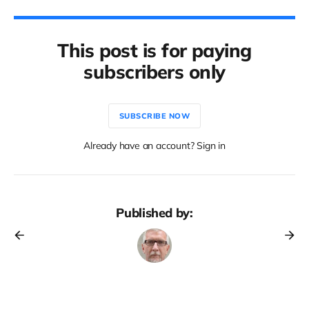
This post is for paying
subscribers only
SUBSCRIBE NOW
Already have an account? Sign in
Published by: