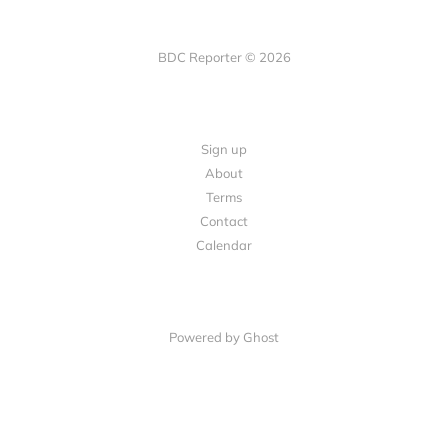
BDC Reporter © 2026
Sign up
About
Terms
Contact
Calendar
Powered by Ghost