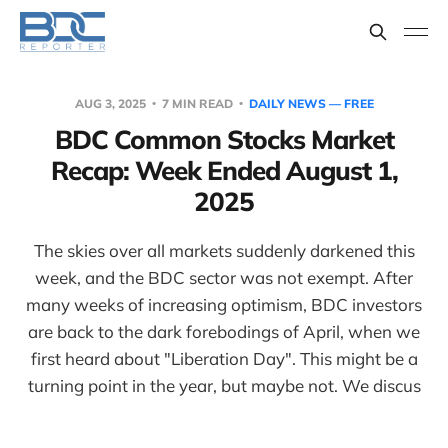
AUG 3, 2025
7 MIN READ
DAILY NEWS — FREE
BDC Common Stocks Market
Recap: Week Ended August 1,
2025
The skies over all markets suddenly darkened this
week, and the BDC sector was not exempt. After
many weeks of increasing optimism, BDC investors
are back to the dark forebodings of April, when we
first heard about "Liberation Day". This might be a
turning point in the year, but maybe not. We discus