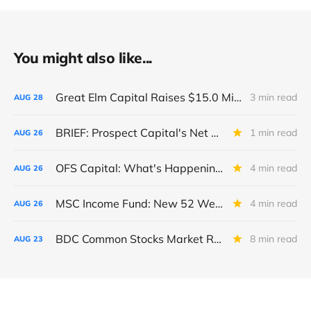
You might also like...
Great Elm Capital Raises $15.0 Million of Equity
3 min read
AUG
28
BRIEF: Prospect Capital's Net Asset Value Per Share Sharply Down
1 min read
AUG
26
OFS Capital: What's Happening To The BNP-Led Revolver?
4 min read
AUG
26
MSC Income Fund: New 52 Week Low. Implications For The BDC and Its External Manager - Main Street Capital.
4 min read
AUG
26
BDC Common Stocks Market Recap: Week Ended August 22, 2025
8 min read
AUG
23