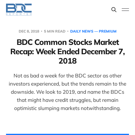
DEC 8, 2018
5 MIN READ
DAILY NEWS — PREMIUM
BDC Common Stocks Market
Recap: Week Ended December 7,
2018
Not as bad a week for the BDC sector as other
investors experienced, but the trends remain to the
downside. We look to 2019, and name the BDCs
that might have credit struggles, but remain
optimistic slumping markets notwithstanding.