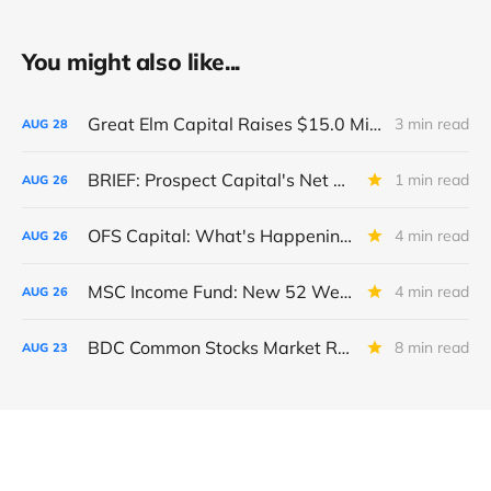
You might also like...
Great Elm Capital Raises $15.0 Million of Equity
3 min read
AUG
28
BRIEF: Prospect Capital's Net Asset Value Per Share Sharply Down
1 min read
AUG
26
OFS Capital: What's Happening To The BNP-Led Revolver?
4 min read
AUG
26
MSC Income Fund: New 52 Week Low. Implications For The BDC and Its External Manager - Main Street Capital.
4 min read
AUG
26
BDC Common Stocks Market Recap: Week Ended August 22, 2025
8 min read
AUG
23