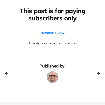
This post is for paying
subscribers only
SUBSCRIBE NOW
Already have an account? Sign in
Published by: