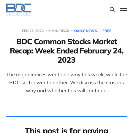
FEB 25, 2023
6 MIN READ
DAILY NEWS — FREE
BDC Common Stocks Market
Recap: Week Ended February 24,
2023
The major indices went one way this week, while the
BDC sector went another. We discuss the reasons
why and whether this will continue.
This post is for paying