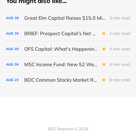
You might also like...
Great Elm Capital Raises $15.0 Million of Equity
3 min read
AUG
28
BRIEF: Prospect Capital's Net Asset Value Per Share Sharply Down
1 min read
AUG
26
OFS Capital: What's Happening To The BNP-Led Revolver?
4 min read
AUG
26
MSC Income Fund: New 52 Week Low. Implications For The BDC and Its External Manager - Main Street Capital.
4 min read
AUG
26
BDC Common Stocks Market Recap: Week Ended August 22, 2025
8 min read
AUG
23
BDC Reporter © 2026