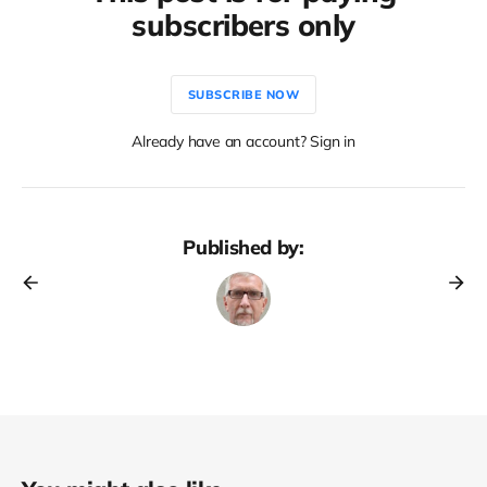
subscribers only
SUBSCRIBE NOW
Already have an account? Sign in
Published by: