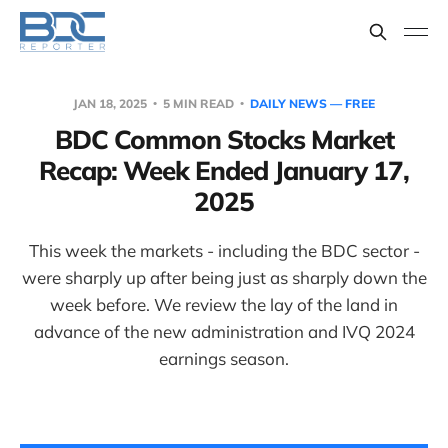
JAN 18, 2025
5 MIN READ
DAILY NEWS — FREE
BDC Common Stocks Market
Recap: Week Ended January 17,
2025
This week the markets - including the BDC sector -
were sharply up after being just as sharply down the
week before. We review the lay of the land in
advance of the new administration and IVQ 2024
earnings season.