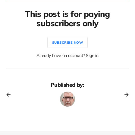
This post is for paying
subscribers only
SUBSCRIBE NOW
Already have an account? Sign in
Published by: