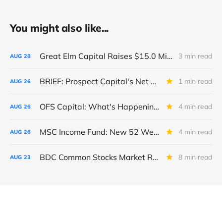
You might also like...
Great Elm Capital Raises $15.0 Million of Equity
3 min read
AUG
28
BRIEF: Prospect Capital's Net Asset Value Per Share Sharply Down
1 min read
AUG
26
OFS Capital: What's Happening To The BNP-Led Revolver?
4 min read
AUG
26
MSC Income Fund: New 52 Week Low. Implications For The BDC and Its External Manager - Main Street Capital.
4 min read
AUG
26
BDC Common Stocks Market Recap: Week Ended August 22, 2025
8 min read
AUG
23