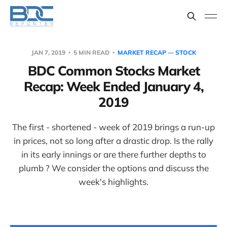
JAN 7, 2019
5 MIN READ
MARKET RECAP — STOCK
BDC Common Stocks Market
Recap: Week Ended January 4,
2019
The first - shortened - week of 2019 brings a run-up
in prices, not so long after a drastic drop. Is the rally
in its early innings or are there further depths to
plumb ? We consider the options and discuss the
week's highlights.