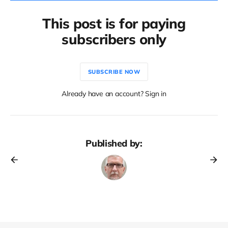
This post is for paying
subscribers only
SUBSCRIBE NOW
Already have an account? Sign in
Published by: