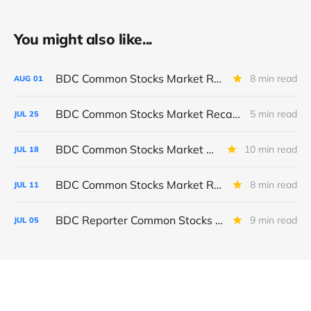
You might also like...
BDC Common Stocks Market Recap: Week Ended July 31, 2026
8 min read
AUG
01
BDC Common Stocks Market Recap: Week Ended July 24, 2026
5 min read
JUL
25
BDC Common Stocks Market Recap: Week Ended July 17, 2026
10 min read
JUL
18
BDC Common Stocks Market Recap: Week Ended July 10, 2026
8 min read
JUL
11
BDC Reporter Common Stocks Market Recap: Week Ended July 2, 2026
9 min read
JUL
05