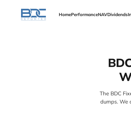
Home
Performance
NAV
Dividends
I
BDC
We
The BDC Fixe
dumps. We al