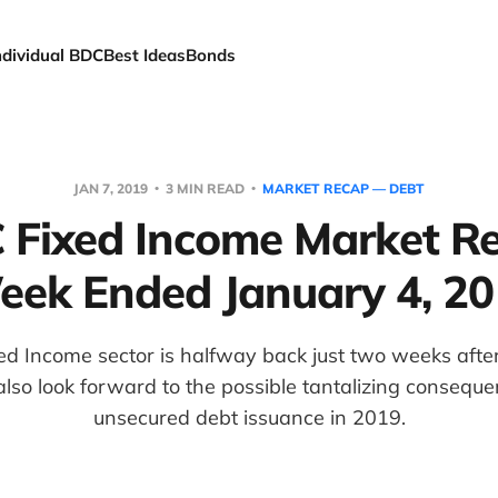
ndividual BDC
Best Ideas
Bonds
JAN 7, 2019
3 MIN READ
MARKET RECAP — DEBT
 Fixed Income Market Re
ek Ended January 4, 2
d Income sector is halfway back just two weeks after
so look forward to the possible tantalizing consequ
unsecured debt issuance in 2019.