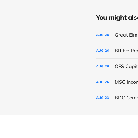
You might also 
Great Elm 
AUG
28
BRIEF: Pr
AUG
26
OFS Capit
AUG
26
AUG
26
BDC Comm
AUG
23