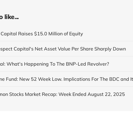
like...
Capital Raises $15.0 Million of Equity
ospect Capital's Net Asset Value Per Share Sharply Down
al: What's Happening To The BNP-Led Revolver?
on Stocks Market Recap: Week Ended August 22, 2025