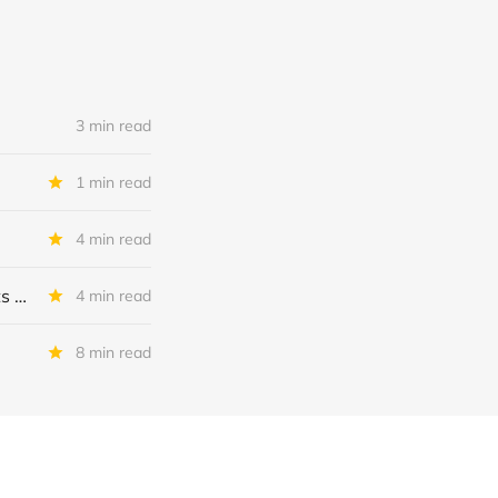
3 min read
1 min read
4 min read
MSC Income Fund: New 52 Week Low. Implications For The BDC and Its External Manager - Main Street Capital.
4 min read
8 min read