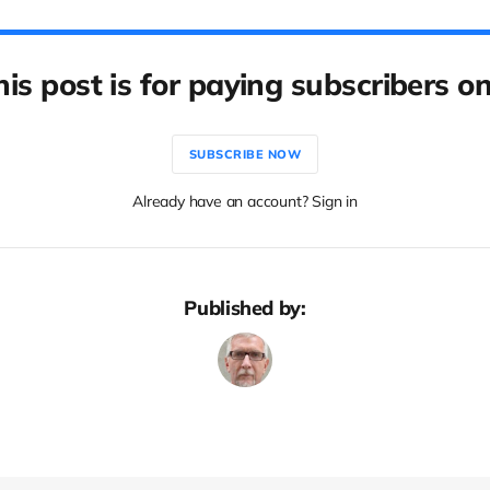
his post is for paying subscribers on
SUBSCRIBE NOW
Already have an account? Sign in
Published by: