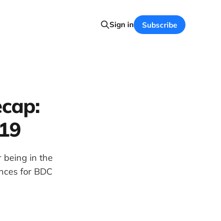
Sign in
Subscribe
cap:
019
 being in the
ences for BDC