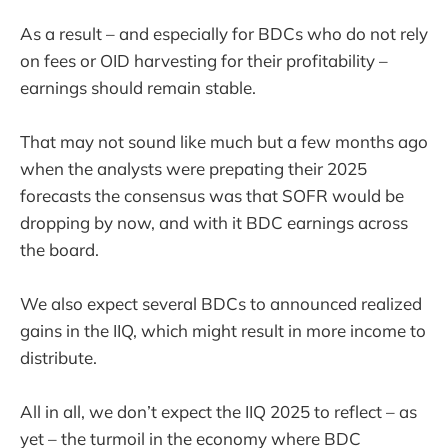
As a result – and especially for BDCs who do not rely
on fees or OID harvesting for their profitability –
earnings should remain stable.
That may not sound like much but a few months ago
when the analysts were prepating their 2025
forecasts the consensus was that SOFR would be
dropping by now, and with it BDC earnings across
the board.
We also expect several BDCs to announced realized
gains in the IIQ, which might result in more income to
distribute.
All in all, we don’t expect the IIQ 2025 to reflect – as
yet – the turmoil in the economy where BDC