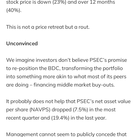
stock price is down (23%) and over 12 months
(40%).
This is not a price retreat but a rout.
Unconvinced
We imagine investors don’t believe PSEC’s promise
to re-position the BDC, transforming the portfolio
into something more akin to what most of its peers
are doing – financing middle market buy-outs.
It probably does not help that PSEC’s net asset value
per share (NAVPS) dropped (7.5%) in the most
recent quarter and (19.4%) in the last year.
Management cannot seem to publicly concede that