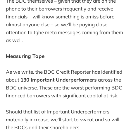
The BDC themselves – given that they are on the
phone to their borrowers frequently and receive
financials – will know something is amiss before
almost anyone else – so we’ll be paying close
attention to tghe meta messages coming from them
as well.
Measuring Tape
As we write, the BDC Credit Reporter has identified
about
130 Important Underperformers
across the
BDC universe. These are the worst performing BDC-
financed borrowers with significant capital at risk.
Should that list of Important Underperformers
materially increase, we’ll start to sweat and so will
the BDCs and their shareholders.