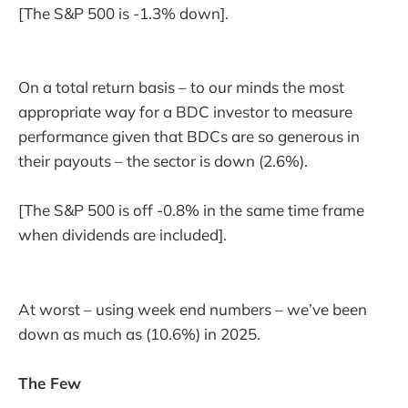
[The S&P 500 is -1.3% down].
On a total return basis – to our minds the most
appropriate way for a BDC investor to measure
performance given that BDCs are so generous in
their payouts – the sector is down (2.6%).
[The S&P 500 is off -0.8% in the same time frame
when dividends are included].
At worst – using week end numbers – we’ve been
down as much as (10.6%) in 2025.
The Few