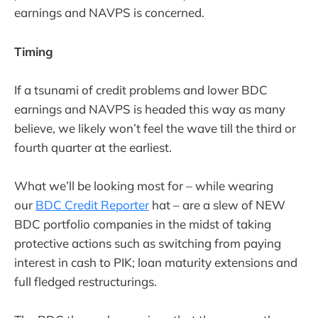
earnings and NAVPS is concerned.
Timing
If a tsunami of credit problems and lower BDC
earnings and NAVPS is headed this way as many
believe, we likely won’t feel the wave till the third or
fourth quarter at the earliest.
What we’ll be looking most for – while wearing
our
BDC Credit Reporter
hat – are a slew of NEW
BDC portfolio companies in the midst of taking
protective actions such as switching from paying
interest in cash to PIK; loan maturity extensions and
full fledged restructurings.