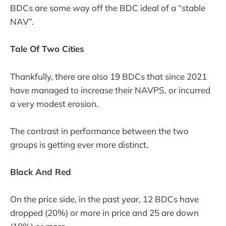
BDCs are some way off the BDC ideal of a “stable
NAV”.
Tale Of Two Cities
Thankfully, there are also 19 BDCs that since 2021
have managed to increase their NAVPS, or incurred
a very modest erosion.
The contrast in performance between the two
groups is getting ever more distinct.
Black And Red
On the price side, in the past year, 12 BDCs have
dropped (20%) or more in price and 25 are down