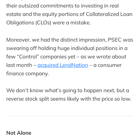
their outsized commitments to investing in real
estate and the equity portions of Collateralized Loan
Obligations (CLOs) were a mistake.
Moreover, we had the distinct impression, PSEC was
swearing off holding huge individual positions in a
few “Control” companies yet – as we wrote about
last month –
acquired LendNation
– a consumer
finance company.
We don’t know what’s going to happen next, but a
reverse stock split seems likely with the price so low.
Not Alone