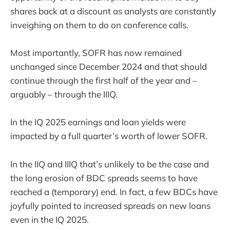
shares back at a discount as analysts are constantly
inveighing on them to do on conference calls.
Most importantly, SOFR has now remained
unchanged since December 2024 and that should
continue through the first half of the year and –
arguably – through the IIIQ.
In the IQ 2025 earnings and loan yields were
impacted by a full quarter’s worth of lower SOFR.
In the IIQ and IIIQ that’s unlikely to be the case and
the long erosion of BDC spreads seems to have
reached a (temporary) end. In fact, a few BDCs have
joyfully pointed to increased spreads on new loans
even in the IQ 2025.