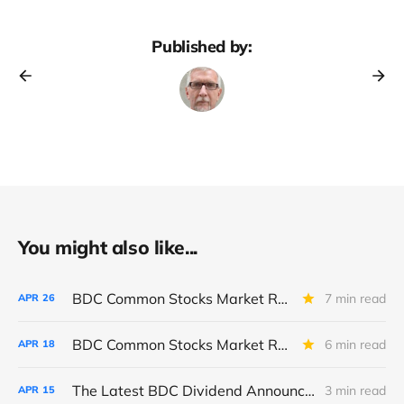
Published by:
You might also like...
BDC Common Stocks Market Recap: Week Ended April 24, 2026
7 min read
APR
26
BDC Common Stocks Market Recap: Week Ended April 17, 2026
6 min read
APR
18
The Latest BDC Dividend Announcements And What They Tell Us About The State Of The BDC Sector
3 min read
APR
15