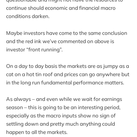
continue should economic and financial macro
conditions darken.
Maybe investors have come to the same conclusion
and the red ink we’ve commented on above is
investor “front running”.
On a day to day basis the markets are as jumpy as a
cat on a hot tin roof and prices can go anywhere but
in the long run fundamental performance matters.
As always – and even while we wait for earnings
season – this is going to be an interesting period,
especially as the macro inputs show no sign of
settling down and pretty much anything could
happen to all the markets.