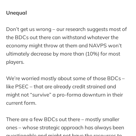
Unequal
Don’t get us wrong – our research suggests most of
the BDCs out there can withstand whatever the
economy might throw at them and NAVPS won’t
ultimately decrease by more than (10%) for most
players.
We’re worried mostly about some of those BDCs –
like PSEC – that are already credit strained and
might not “survive” a pro-forma downturn in their
current form.
There are a few BDCs out there – mostly smaller
ones – whose strategic approach has always been
questionable and might not have the resources to