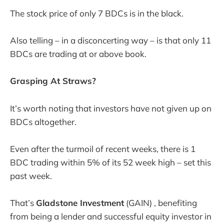
The stock price of only 7 BDCs is in the black.
Also telling – in a disconcerting way – is that only 11
BDCs are trading at or above book.
Grasping At Straws?
It’s worth noting that investors have not given up on
BDCs altogether.
Even after the turmoil of recent weeks, there is 1
BDC trading within 5% of its 52 week high – set this
past week.
That’s
Gladstone Investment
(GAIN) , benefiting
from being a lender and successful equity investor in