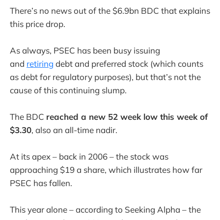
There’s no news out of the $6.9bn BDC that explains
this price drop.
As always, PSEC has been busy issuing
and
retiring
debt and preferred stock (which counts
as debt for regulatory purposes), but that’s not the
cause of this continuing slump.
The BDC
reached a new 52 week low this week of
$3.30
, also an all-time nadir.
At its apex – back in 2006 – the stock was
approaching $19 a share, which illustrates how far
PSEC has fallen.
This year alone – according to Seeking Alpha – the