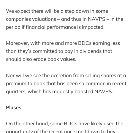
We expect there will be a step down in some
companies valuations – and thus in NAVPS – in the
period if financial performance is impacted.
Moreover, with more and more BDCs earning less
than they’s committed to pay in dividends that
should also erode book values.
Nor will we see the accretion from selling shares at a
premium to book that has been so common in recent
quarters, which has modestly boosted NAVPS.
Pluses
On the other hand, some BDCs have likely used the
opportunity of the recent price meltdown to buy