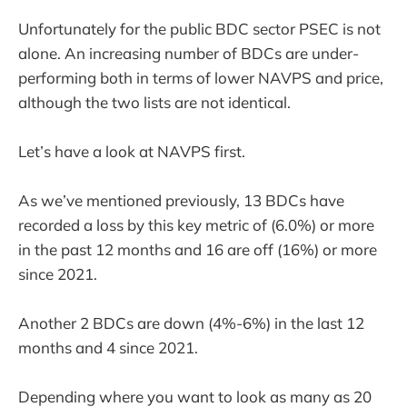
Unfortunately for the public BDC sector PSEC is not
alone. An increasing number of BDCs are under-
performing both in terms of lower NAVPS and price,
although the two lists are not identical.
Let’s have a look at NAVPS first.
As we’ve mentioned previously, 13 BDCs have
recorded a loss by this key metric of (6.0%) or more
in the past 12 months and 16 are off (16%) or more
since 2021.
Another 2 BDCs are down (4%-6%) in the last 12
months and 4 since 2021.
Depending where you want to look as many as 20