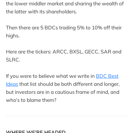
the lower middler market and sharing the wealth of
the latter with its shareholders.
Then there are 5 BDCs trading 5% to 10% off their
highs.
Here are the tickers: ARCC, BXSL, GECC, SAR and
SLRC.
If you were to believe what we write in
BDC Best
Ideas
that list should be both different and longer,
but investors are in a cautious frame of mind, and
who’s to blame them?
WHERE WE’RE HEADED