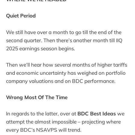
Quiet Period
We still have over a month to go till the end of the
second quarter. Then there’s another month till IIQ
2025 earnings season begins.
Then we’ll hear how several months of higher tariffs
and economic uncertainty has weighed on portfolio
company valuations and on BDC performance.
Wrong Most Of The Time
In regards to the latter, over at
BDC Best Ideas
we
attempt the almost impossible – projecting where
every BDC’s NSAVPS will trend.