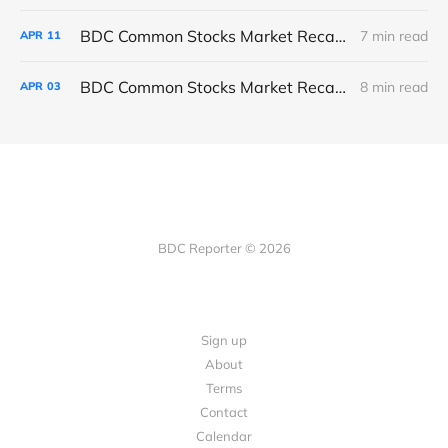
BDC Common Stocks Market Recap: Week Ended April 10, 2026
7 min read
APR
11
BDC Common Stocks Market Recap: Week Ended April 2, 2026
8 min read
APR
03
BDC Reporter © 2026
Sign up
About
Terms
Contact
Calendar