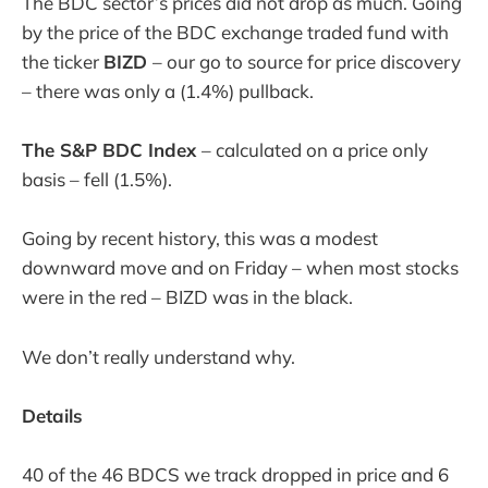
The BDC sector’s prices did not drop as much. Going
by the price of the BDC exchange traded fund with
the ticker
BIZD
– our go to source for price discovery
– there was only a (1.4%) pullback.
The S&P BDC Index
– calculated on a price only
basis – fell (1.5%).
Going by recent history, this was a modest
downward move and on Friday – when most stocks
were in the red – BIZD was in the black.
We don’t really understand why.
Details
40 of the 46 BDCS we track dropped in price and 6