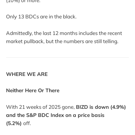
(10%) or more.
Only 13 BDCs are in the black.
Admittedly, the last 12 months includes the recent
market pullback, but the numbers are still telling.
WHERE WE ARE
Neither Here Or There
With 21 weeks of 2025 gone,
BIZD is down (4.9%)
and the S&P BDC Index on a price basis
(5.2%)
off.