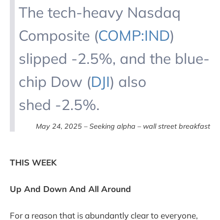
The tech-heavy Nasdaq
Composite (
COMP:IND
)
slipped -2.5%, and the blue-
chip Dow (
DJI
) also
shed -2.5%.
May 24, 2025 – Seeking alpha – wall street breakfast
THIS WEEK
Up And Down And All Around
For a reason that is abundantly clear to everyone,