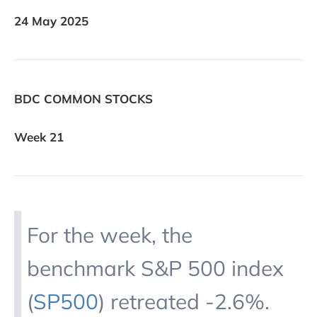
24 May 2025
BDC COMMON STOCKS
Week 21
For the week, the
benchmark S&P 500 index
(
SP500
) retreated -2.6%.