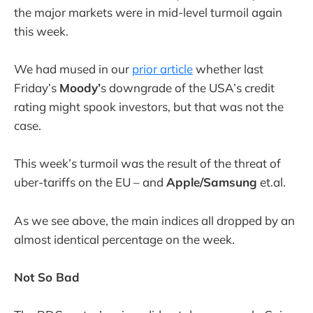
the major markets were in mid-level turmoil again
this week.
We had mused in our
prior article
whether last
Friday’s
Moody’
s downgrade of the USA’s credit
rating might spook investors, but that was not the
case.
This week’s turmoil was the result of the threat of
uber-tariffs on the EU – and
Apple/Samsung
et.al.
As we see above, the main indices all dropped by an
almost identical percentage on the week.
Not So Bad