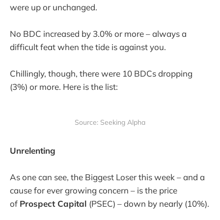
were up or unchanged.
No BDC increased by 3.0% or more – always a
difficult feat when the tide is against you.
Chillingly, though, there were 10 BDCs dropping
(3%) or more. Here is the list:
Source: Seeking Alpha
Unrelenting
As one can see, the Biggest Loser this week – and a
cause for ever growing concern – is the price
of
Prospect Capital
(PSEC) – down by nearly (10%).