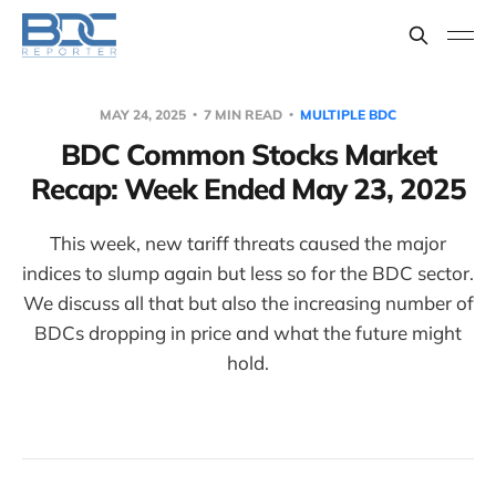
MAY 24, 2025
7 MIN READ
MULTIPLE BDC
BDC Common Stocks Market
Recap: Week Ended May 23, 2025
This week, new tariff threats caused the major
indices to slump again but less so for the BDC sector.
We discuss all that but also the increasing number of
BDCs dropping in price and what the future might
hold.