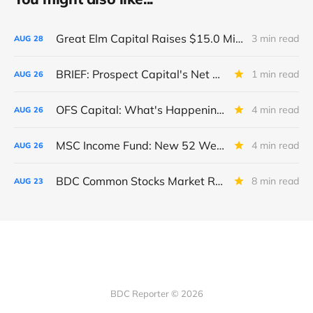
Great Elm Capital Raises $15.0 Million of Equity
3 min read
AUG
28
BRIEF: Prospect Capital's Net Asset Value Per Share Sharply Down
1 min read
AUG
26
OFS Capital: What's Happening To The BNP-Led Revolver?
4 min read
AUG
26
MSC Income Fund: New 52 Week Low. Implications For The BDC and Its External Manager - Main Street Capital.
4 min read
AUG
26
BDC Common Stocks Market Recap: Week Ended August 22, 2025
8 min read
AUG
23
BDC Reporter © 2026