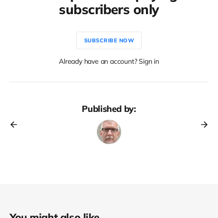
subscribers only
SUBSCRIBE NOW
Already have an account? Sign in
Published by:
You might also like...