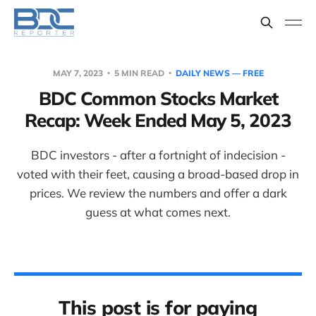
MAY 7, 2023
5 MIN READ
DAILY NEWS — FREE
BDC Common Stocks Market
Recap: Week Ended May 5, 2023
BDC investors - after a fortnight of indecision -
voted with their feet, causing a broad-based drop in
prices. We review the numbers and offer a dark
guess at what comes next.
This post is for paying