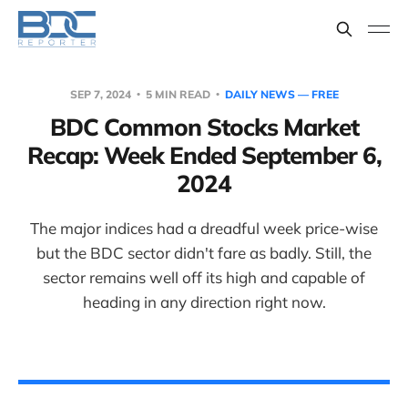
SEP 7, 2024
5 MIN READ
DAILY NEWS — FREE
BDC Common Stocks Market
Recap: Week Ended September 6,
2024
The major indices had a dreadful week price-wise
but the BDC sector didn't fare as badly. Still, the
sector remains well off its high and capable of
heading in any direction right now.