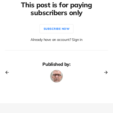
This post is for paying
subscribers only
SUBSCRIBE NOW
Already have an account? Sign in
Published by: