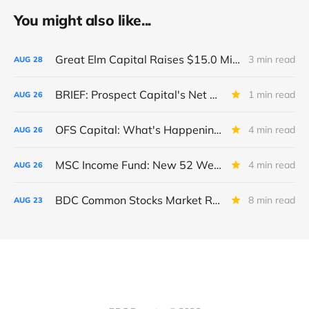
You might also like...
Great Elm Capital Raises $15.0 Million of Equity
3 min read
AUG
28
BRIEF: Prospect Capital's Net Asset Value Per Share Sharply Down
1 min read
AUG
26
OFS Capital: What's Happening To The BNP-Led Revolver?
4 min read
AUG
26
MSC Income Fund: New 52 Week Low. Implications For The BDC and Its External Manager - Main Street Capital.
4 min read
AUG
26
BDC Common Stocks Market Recap: Week Ended August 22, 2025
8 min read
AUG
23