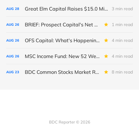
Great Elm Capital Raises $15.0 Million of Equity
3 min read
AUG
28
BRIEF: Prospect Capital's Net Asset Value Per Share Sharply Down
1 min read
AUG
26
OFS Capital: What's Happening To The BNP-Led Revolver?
4 min read
AUG
26
MSC Income Fund: New 52 Week Low. Implications For The BDC and Its External Manager - Main Street Capital.
4 min read
AUG
26
BDC Common Stocks Market Recap: Week Ended August 22, 2025
8 min read
AUG
23
BDC Reporter © 2026