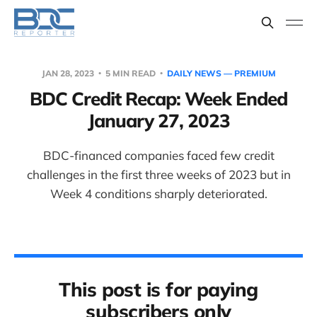
JAN 28, 2023
5 MIN READ
DAILY NEWS — PREMIUM
BDC Credit Recap: Week Ended
January 27, 2023
BDC-financed companies faced few credit
challenges in the first three weeks of 2023 but in
Week 4 conditions sharply deteriorated.
This post is for paying
subscribers only