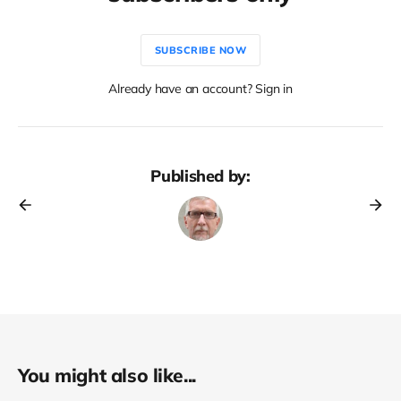
SUBSCRIBE NOW
Already have an account? Sign in
Published by:
You might also like...