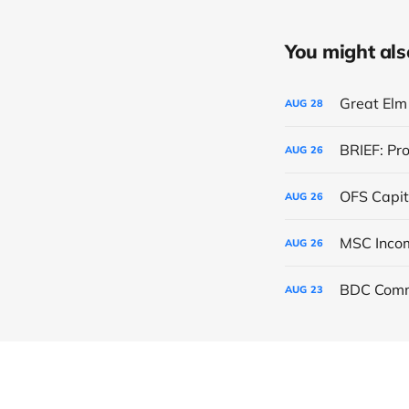
You might also 
Great Elm 
AUG
28
BRIEF: Pr
AUG
26
OFS Capit
AUG
26
AUG
26
BDC Comm
AUG
23