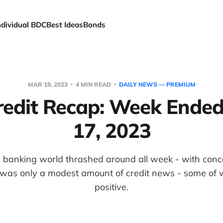
ndividual BDC
Best Ideas
Bonds
MAR 19, 2023
4 MIN READ
DAILY NEWS — PREMIUM
edit Recap: Week Ende
17, 2023
the banking world thrashed around all week - with con
re was only a modest amount of credit news - some of
positive.