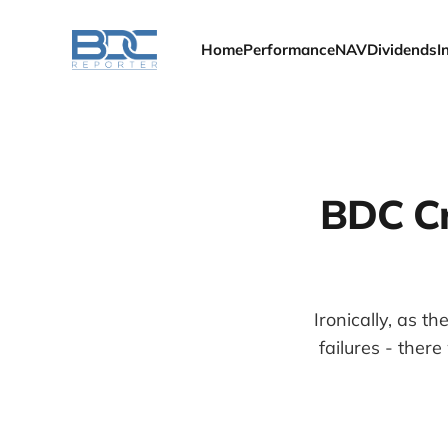
Home
Performance
NAV
Dividends
I
BDC Cr
Ironically, as 
failures - the