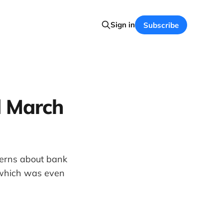
Sign in
Subscribe
d March
cerns about bank
 which was even