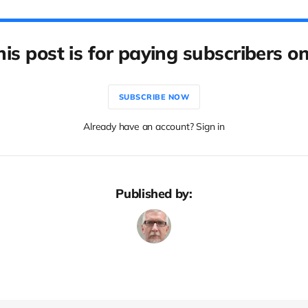
his post is for paying subscribers on
SUBSCRIBE NOW
Already have an account? Sign in
Published by: