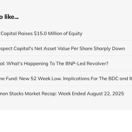
like...
Capital Raises $15.0 Million of Equity
ospect Capital's Net Asset Value Per Share Sharply Down
al: What's Happening To The BNP-Led Revolver?
on Stocks Market Recap: Week Ended August 22, 2025