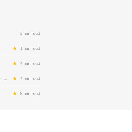
3 min read
1 min read
4 min read
MSC Income Fund: New 52 Week Low. Implications For The BDC and Its External Manager - Main Street Capital.
4 min read
8 min read