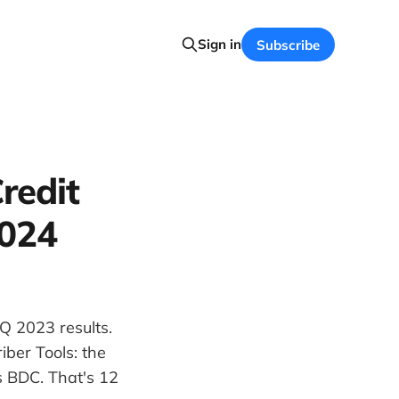
Sign in
Subscribe
redit
2024
Q 2023 results.
ber Tools: the
s BDC. That's 12