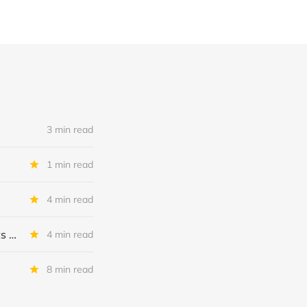
3 min read
1 min read
4 min read
MSC Income Fund: New 52 Week Low. Implications For The BDC and Its External Manager - Main Street Capital.
4 min read
8 min read