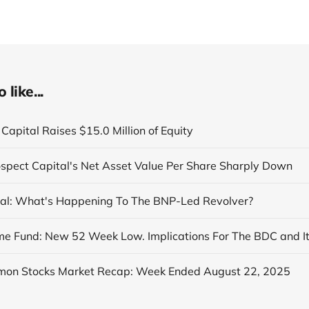
like...
Capital Raises $15.0 Million of Equity
ospect Capital's Net Asset Value Per Share Sharply Down
al: What's Happening To The BNP-Led Revolver?
on Stocks Market Recap: Week Ended August 22, 2025