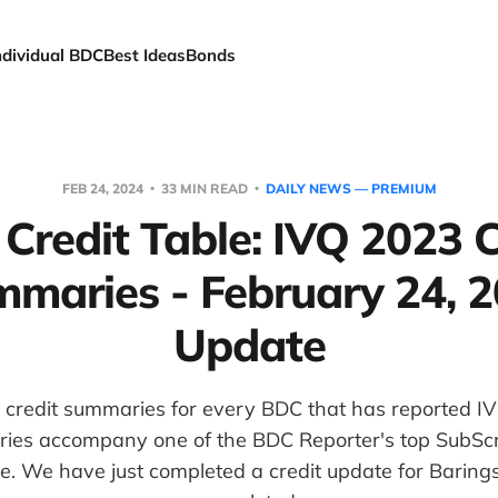
ndividual BDC
Best Ideas
Bonds
FEB 24, 2024
33 MIN READ
DAILY NEWS — PREMIUM
Credit Table: IVQ 2023 C
maries - February 24, 
Update
 credit summaries for every BDC that has reported IV
es accompany one of the BDC Reporter's top SubScri
e. We have just completed a credit update for Baring