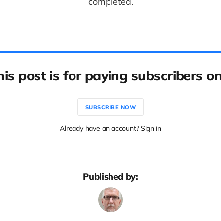
completed.
his post is for paying subscribers on
SUBSCRIBE NOW
Already have an account? Sign in
Published by: