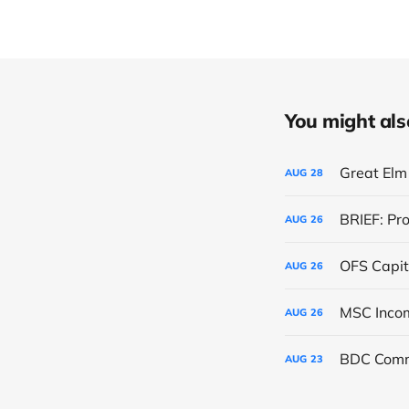
You might also 
Great Elm 
AUG
28
BRIEF: Pr
AUG
26
OFS Capit
AUG
26
AUG
26
BDC Comm
AUG
23