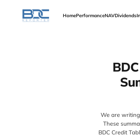
Home
Performance
NAV
Dividends
I
BDC 
Sum
We are writing
These summari
BDC Credit Tabl