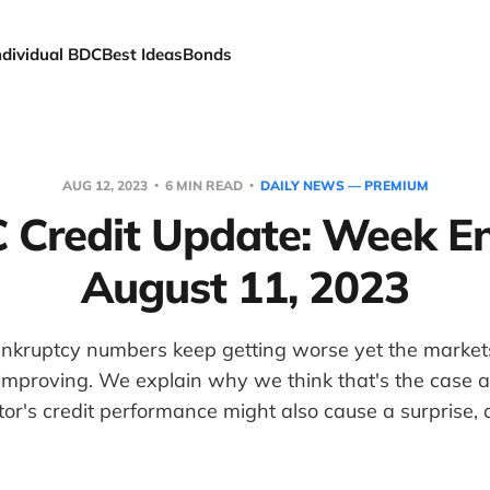
ndividual BDC
Best Ideas
Bonds
AUG 12, 2023
6 MIN READ
DAILY NEWS — PREMIUM
 Credit Update: Week E
August 11, 2023
nkruptcy numbers keep getting worse yet the market
improving. We explain why we think that's the case 
or's credit performance might also cause a surprise,