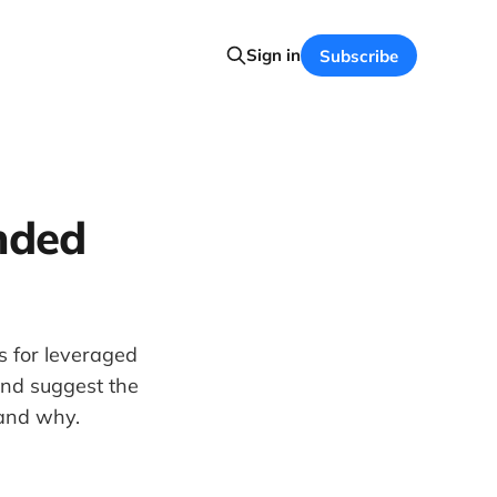
Sign in
Subscribe
nded
s for leveraged
and suggest the
 and why.