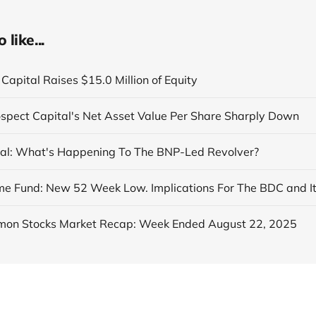
like...
Capital Raises $15.0 Million of Equity
ospect Capital's Net Asset Value Per Share Sharply Down
al: What's Happening To The BNP-Led Revolver?
on Stocks Market Recap: Week Ended August 22, 2025