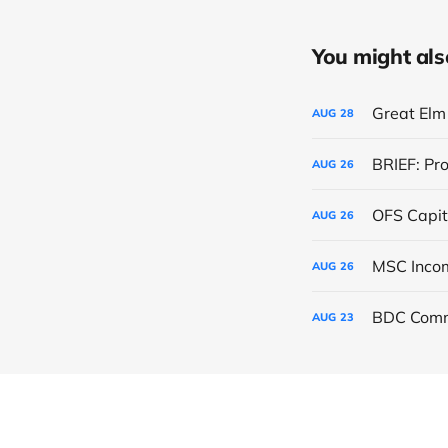
You might also 
Great Elm 
AUG
28
BRIEF: Pr
AUG
26
OFS Capit
AUG
26
AUG
26
BDC Comm
AUG
23