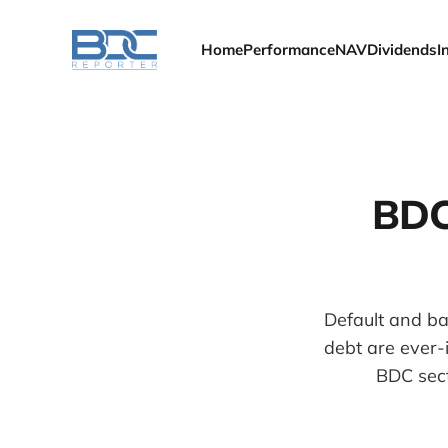
Home
Performance
NAV
Dividends
I
BDC
Default and ba
debt are ever-
BDC sect