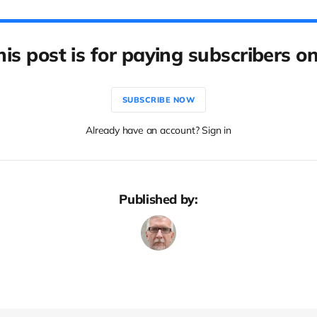
his post is for paying subscribers on
SUBSCRIBE NOW
Already have an account? Sign in
Published by: