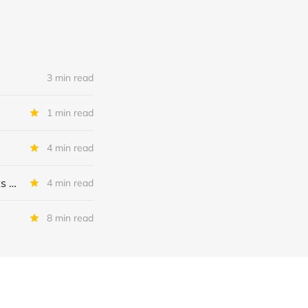
3 min read
1 min read
4 min read
MSC Income Fund: New 52 Week Low. Implications For The BDC and Its External Manager - Main Street Capital.
4 min read
8 min read