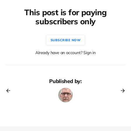
This post is for paying
subscribers only
SUBSCRIBE NOW
Already have an account? Sign in
Published by: