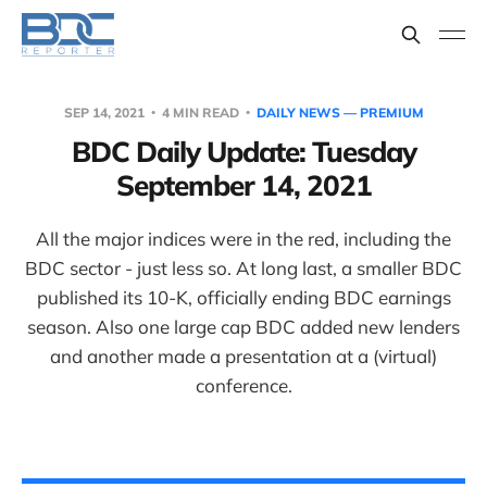
SEP 14, 2021
4 MIN READ
DAILY NEWS — PREMIUM
BDC Daily Update: Tuesday
September 14, 2021
All the major indices were in the red, including the
BDC sector - just less so. At long last, a smaller BDC
published its 10-K, officially ending BDC earnings
season. Also one large cap BDC added new lenders
and another made a presentation at a (virtual)
conference.