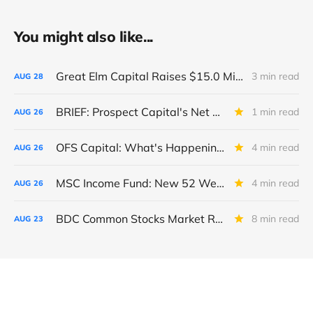
You might also like...
Great Elm Capital Raises $15.0 Million of Equity
3 min read
AUG
28
BRIEF: Prospect Capital's Net Asset Value Per Share Sharply Down
1 min read
AUG
26
OFS Capital: What's Happening To The BNP-Led Revolver?
4 min read
AUG
26
MSC Income Fund: New 52 Week Low. Implications For The BDC and Its External Manager - Main Street Capital.
4 min read
AUG
26
BDC Common Stocks Market Recap: Week Ended August 22, 2025
8 min read
AUG
23