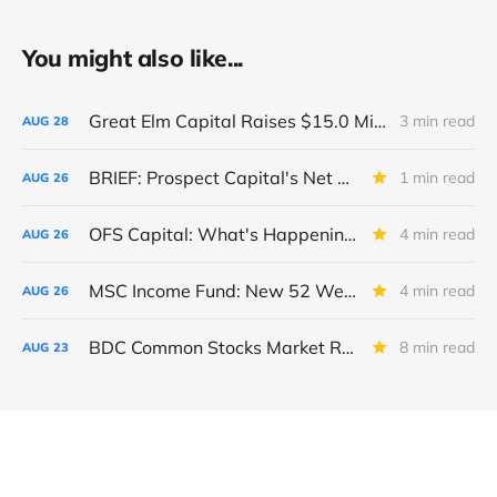
You might also like...
Great Elm Capital Raises $15.0 Million of Equity
3 min read
AUG
28
BRIEF: Prospect Capital's Net Asset Value Per Share Sharply Down
1 min read
AUG
26
OFS Capital: What's Happening To The BNP-Led Revolver?
4 min read
AUG
26
MSC Income Fund: New 52 Week Low. Implications For The BDC and Its External Manager - Main Street Capital.
4 min read
AUG
26
BDC Common Stocks Market Recap: Week Ended August 22, 2025
8 min read
AUG
23