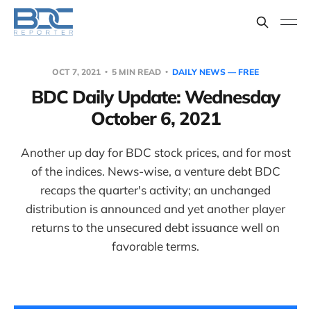
OCT 7, 2021
5 MIN READ
DAILY NEWS — FREE
BDC Daily Update: Wednesday
October 6, 2021
Another up day for BDC stock prices, and for most
of the indices. News-wise, a venture debt BDC
recaps the quarter's activity; an unchanged
distribution is announced and yet another player
returns to the unsecured debt issuance well on
favorable terms.