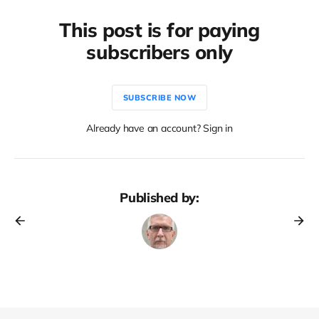
This post is for paying
subscribers only
SUBSCRIBE NOW
Already have an account? Sign in
Published by: