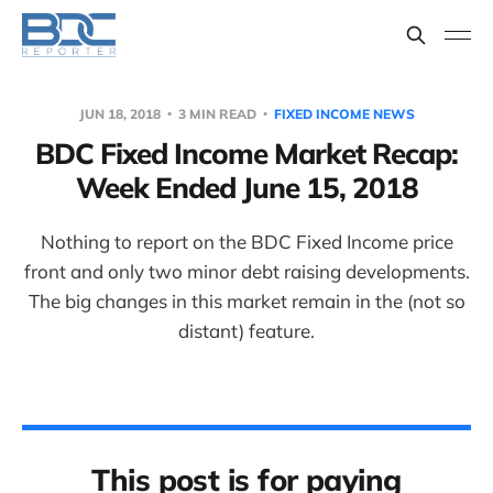
JUN 18, 2018
3 MIN READ
FIXED INCOME NEWS
BDC Fixed Income Market Recap:
Week Ended June 15, 2018
Nothing to report on the BDC Fixed Income price
front and only two minor debt raising developments.
The big changes in this market remain in the (not so
distant) feature.
This post is for paying