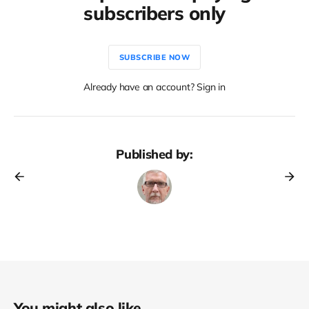
subscribers only
SUBSCRIBE NOW
Already have an account? Sign in
Published by:
You might also like...