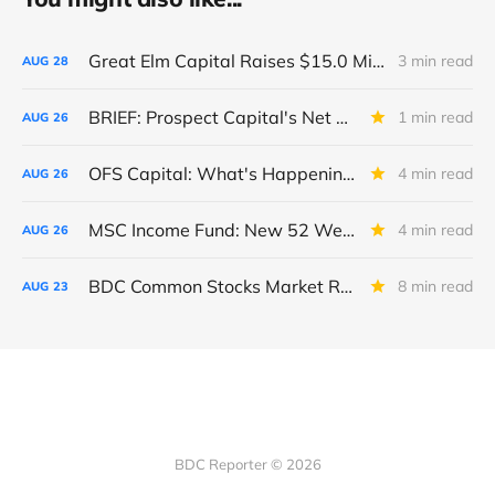
Great Elm Capital Raises $15.0 Million of Equity
3 min read
AUG
28
BRIEF: Prospect Capital's Net Asset Value Per Share Sharply Down
1 min read
AUG
26
OFS Capital: What's Happening To The BNP-Led Revolver?
4 min read
AUG
26
MSC Income Fund: New 52 Week Low. Implications For The BDC and Its External Manager - Main Street Capital.
4 min read
AUG
26
BDC Common Stocks Market Recap: Week Ended August 22, 2025
8 min read
AUG
23
BDC Reporter © 2026