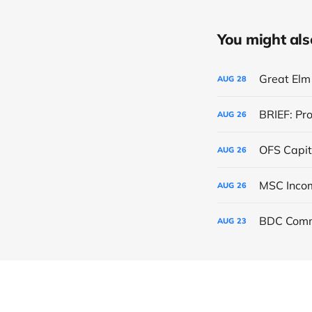
You might also 
Great Elm 
AUG
28
BRIEF: Pr
AUG
26
OFS Capit
AUG
26
AUG
26
BDC Comm
AUG
23