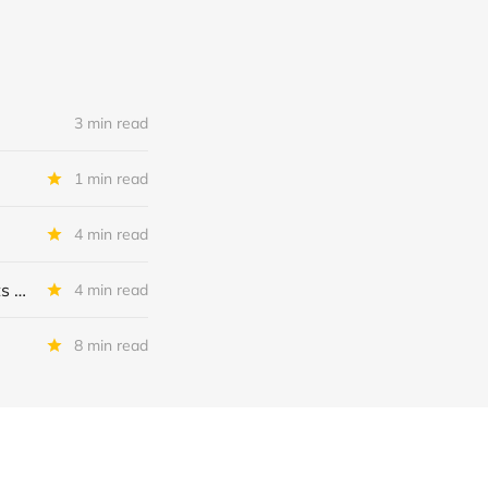
3 min read
1 min read
4 min read
MSC Income Fund: New 52 Week Low. Implications For The BDC and Its External Manager - Main Street Capital.
4 min read
8 min read