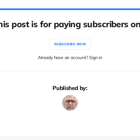
his post is for paying subscribers on
SUBSCRIBE NOW
Already have an account? Sign in
Published by: