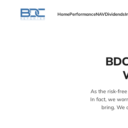
Home
Performance
NAV
Dividends
I
BDC
As the risk-fre
In fact, we wor
bring. We 