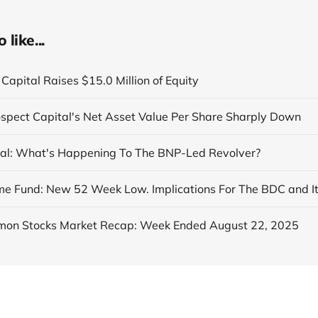
like...
Capital Raises $15.0 Million of Equity
ospect Capital's Net Asset Value Per Share Sharply Down
al: What's Happening To The BNP-Led Revolver?
on Stocks Market Recap: Week Ended August 22, 2025