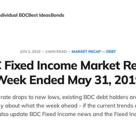
ndividual BDC
Best Ideas
Bonds
JUN 2, 2019
4 MIN READ
MARKET RECAP — DEBT
 Fixed Income Market Re
Week Ended May 31, 201
e rate drops to new lows, existing BDC debt holders are
ry about what the week ahead - if the current trends 
also update BDC Fixed Income news and the Fixed In