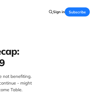
Sign in
Subscribe
cap:
9
 not benefiting.
continue - might
come Table.