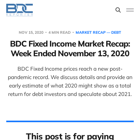
NOV 15, 2020
4 MIN READ
MARKET RECAP — DEBT
BDC Fixed Income Market Recap:
Week Ended November 13, 2020
BDC Fixed Income prices reach a new post-
pandemic record. We discuss details and provide an
early estimate of what 2020 might show as a total
return for debt investors and speculate about 2021.
This post is for paying