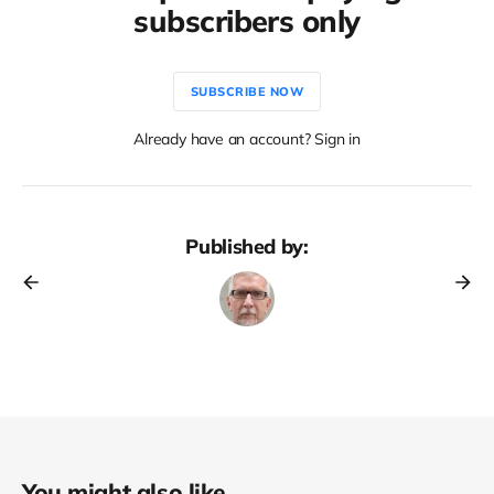
subscribers only
SUBSCRIBE NOW
Already have an account? Sign in
Published by:
You might also like...