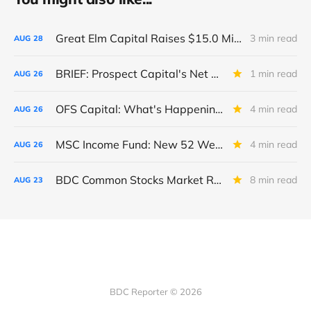
Great Elm Capital Raises $15.0 Million of Equity
3 min read
AUG
28
BRIEF: Prospect Capital's Net Asset Value Per Share Sharply Down
1 min read
AUG
26
OFS Capital: What's Happening To The BNP-Led Revolver?
4 min read
AUG
26
MSC Income Fund: New 52 Week Low. Implications For The BDC and Its External Manager - Main Street Capital.
4 min read
AUG
26
BDC Common Stocks Market Recap: Week Ended August 22, 2025
8 min read
AUG
23
BDC Reporter © 2026