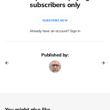
subscribers only
SUBSCRIBE NOW
Already have an account? Sign in
Published by:
You might also like...