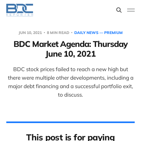
JUN 10, 2021
8 MIN READ
DAILY NEWS — PREMIUM
BDC Market Agenda: Thursday
June 10, 2021
BDC stock prices failed to reach a new high but
there were multiple other developments, including a
major debt financing and a successful portfolio exit,
to discuss.
This post is for paying