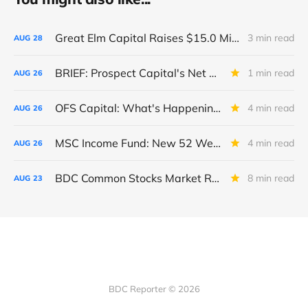
Great Elm Capital Raises $15.0 Million of Equity
3 min read
AUG
28
BRIEF: Prospect Capital's Net Asset Value Per Share Sharply Down
1 min read
AUG
26
OFS Capital: What's Happening To The BNP-Led Revolver?
4 min read
AUG
26
MSC Income Fund: New 52 Week Low. Implications For The BDC and Its External Manager - Main Street Capital.
4 min read
AUG
26
BDC Common Stocks Market Recap: Week Ended August 22, 2025
8 min read
AUG
23
BDC Reporter © 2026