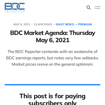
MAY 6, 2021
11 MIN READ
DAILY NEWS — PREMIUM
BDC Market Agenda: Thursday
May 6, 2021
The BDC Reporter contends with an avalanche of
BDC earnings reports, but notes very few setbacks.
Market prices revive on the general optimism.
This post is for paying
subscribers only