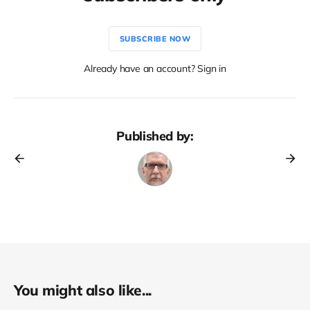
SUBSCRIBE NOW
Already have an account? Sign in
Published by:
You might also like...