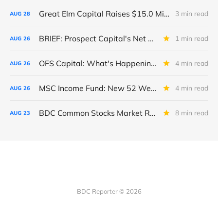
Great Elm Capital Raises $15.0 Million of Equity
3 min read
AUG
28
BRIEF: Prospect Capital's Net Asset Value Per Share Sharply Down
1 min read
AUG
26
OFS Capital: What's Happening To The BNP-Led Revolver?
4 min read
AUG
26
MSC Income Fund: New 52 Week Low. Implications For The BDC and Its External Manager - Main Street Capital.
4 min read
AUG
26
BDC Common Stocks Market Recap: Week Ended August 22, 2025
8 min read
AUG
23
BDC Reporter © 2026