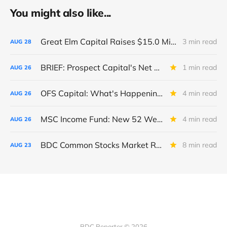
You might also like...
Great Elm Capital Raises $15.0 Million of Equity
3 min read
AUG
28
BRIEF: Prospect Capital's Net Asset Value Per Share Sharply Down
1 min read
AUG
26
OFS Capital: What's Happening To The BNP-Led Revolver?
4 min read
AUG
26
MSC Income Fund: New 52 Week Low. Implications For The BDC and Its External Manager - Main Street Capital.
4 min read
AUG
26
BDC Common Stocks Market Recap: Week Ended August 22, 2025
8 min read
AUG
23
BDC Reporter © 2026