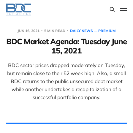
JUN 16, 2021
5 MIN READ
DAILY NEWS — PREMIUM
BDC Market Agenda: Tuesday June
15, 2021
BDC sector prices dropped moderately on Tuesday,
but remain close to their 52 week high. Also, a small
BDC returns to the public unsecured debt market
while another undertakes a recapitalization of a
successful portfolio company.