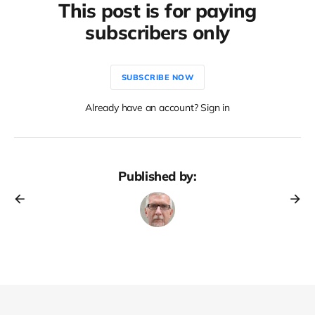
This post is for paying
subscribers only
SUBSCRIBE NOW
Already have an account? Sign in
Published by: