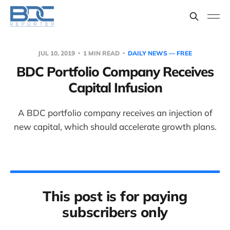
JUL 10, 2019
1 MIN READ
DAILY NEWS — FREE
BDC Portfolio Company Receives
Capital Infusion
A BDC portfolio company receives an injection of
new capital, which should accelerate growth plans.
This post is for paying
subscribers only