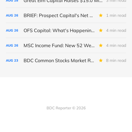
Great Elm Capital Raises $15.0 Million of Equity
3 min read
AUG
28
BRIEF: Prospect Capital's Net Asset Value Per Share Sharply Down
1 min read
AUG
26
OFS Capital: What's Happening To The BNP-Led Revolver?
4 min read
AUG
26
MSC Income Fund: New 52 Week Low. Implications For The BDC and Its External Manager - Main Street Capital.
4 min read
AUG
26
BDC Common Stocks Market Recap: Week Ended August 22, 2025
8 min read
AUG
23
BDC Reporter © 2026