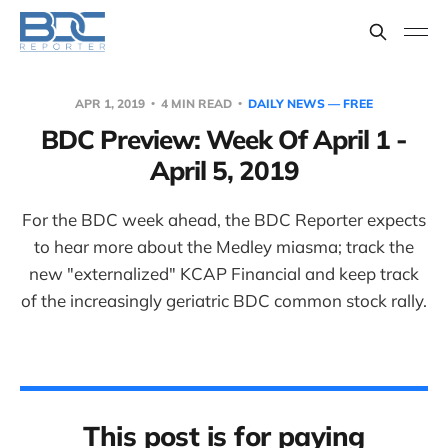
APR 1, 2019
4 MIN READ
DAILY NEWS — FREE
BDC Preview: Week Of April 1 -
April 5, 2019
For the BDC week ahead, the BDC Reporter expects
to hear more about the Medley miasma; track the
new "externalized" KCAP Financial and keep track
of the increasingly geriatric BDC common stock rally.
This post is for paying