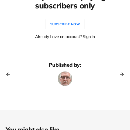
subscribers only
SUBSCRIBE NOW
Already have an account? Sign in
Published by:
You might also like...