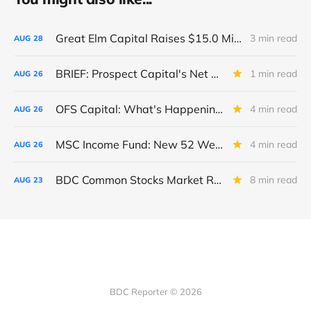
Great Elm Capital Raises $15.0 Million of Equity
3 min read
AUG
28
BRIEF: Prospect Capital's Net Asset Value Per Share Sharply Down
1 min read
AUG
26
OFS Capital: What's Happening To The BNP-Led Revolver?
4 min read
AUG
26
MSC Income Fund: New 52 Week Low. Implications For The BDC and Its External Manager - Main Street Capital.
4 min read
AUG
26
BDC Common Stocks Market Recap: Week Ended August 22, 2025
8 min read
AUG
23
BDC Reporter © 2026