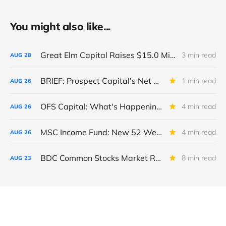
You might also like...
Great Elm Capital Raises $15.0 Million of Equity
3 min read
AUG
28
BRIEF: Prospect Capital's Net Asset Value Per Share Sharply Down
1 min read
AUG
26
OFS Capital: What's Happening To The BNP-Led Revolver?
4 min read
AUG
26
MSC Income Fund: New 52 Week Low. Implications For The BDC and Its External Manager - Main Street Capital.
4 min read
AUG
26
BDC Common Stocks Market Recap: Week Ended August 22, 2025
8 min read
AUG
23