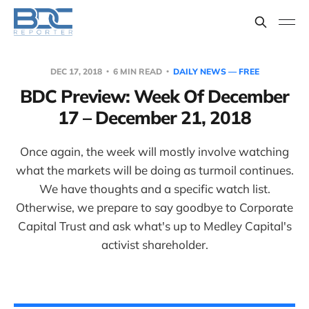
DEC 17, 2018
6 MIN READ
DAILY NEWS — FREE
BDC Preview: Week Of December
17 – December 21, 2018
Once again, the week will mostly involve watching
what the markets will be doing as turmoil continues.
We have thoughts and a specific watch list.
Otherwise, we prepare to say goodbye to Corporate
Capital Trust and ask what's up to Medley Capital's
activist shareholder.