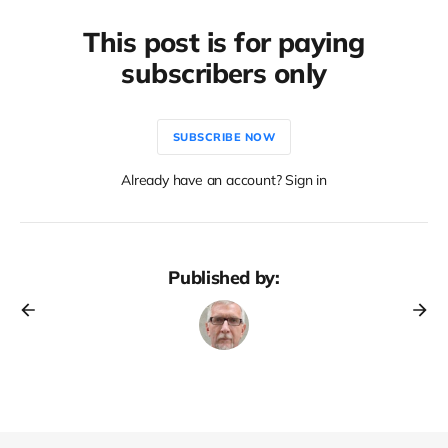
This post is for paying
subscribers only
SUBSCRIBE NOW
Already have an account? Sign in
Published by: