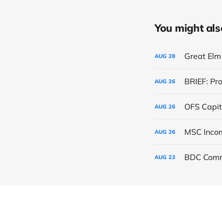
You might also 
Great Elm 
AUG
28
BRIEF: Pr
AUG
26
OFS Capit
AUG
26
AUG
26
BDC Comm
AUG
23