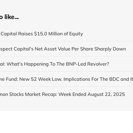
like...
Capital Raises $15.0 Million of Equity
ospect Capital's Net Asset Value Per Share Sharply Down
al: What's Happening To The BNP-Led Revolver?
on Stocks Market Recap: Week Ended August 22, 2025