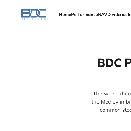
Home
Performance
NAV
Dividends
I
BDC P
The week ahead 
the Medley imbr
common stock