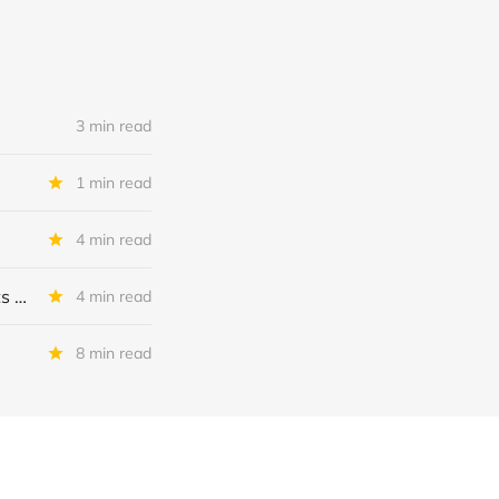
3 min read
1 min read
4 min read
MSC Income Fund: New 52 Week Low. Implications For The BDC and Its External Manager - Main Street Capital.
4 min read
8 min read