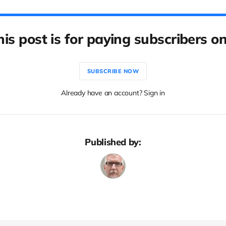
his post is for paying subscribers on
SUBSCRIBE NOW
Already have an account? Sign in
Published by: