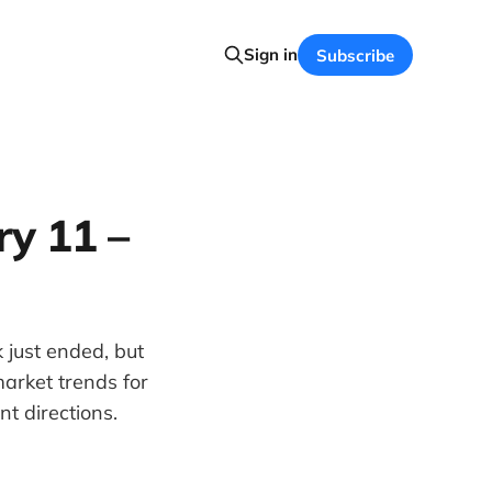
Sign in
Subscribe
y 11 –
 just ended, but
arket trends for
t directions.