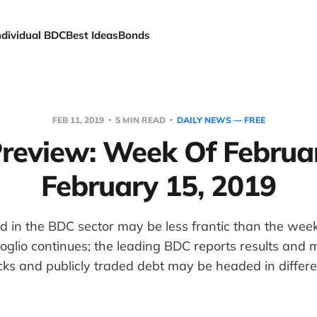
ndividual BDC
Best Ideas
Bonds
FEB 11, 2019
5 MIN READ
DAILY NEWS — FREE
review: Week Of Februar
February 15, 2019
in the BDC sector may be less frantic than the week
oglio continues; the leading BDC reports results and m
s and publicly traded debt may be headed in differen