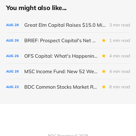
You might also like...
Great Elm Capital Raises $15.0 Million of Equity
3 min read
AUG
28
BRIEF: Prospect Capital's Net Asset Value Per Share Sharply Down
1 min read
AUG
26
OFS Capital: What's Happening To The BNP-Led Revolver?
4 min read
AUG
26
MSC Income Fund: New 52 Week Low. Implications For The BDC and Its External Manager - Main Street Capital.
4 min read
AUG
26
BDC Common Stocks Market Recap: Week Ended August 22, 2025
8 min read
AUG
23
BDC Reporter © 2026