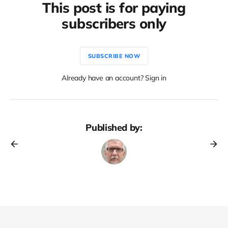
This post is for paying
subscribers only
SUBSCRIBE NOW
Already have an account? Sign in
Published by: