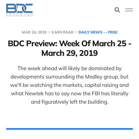
MAR 24, 2019
5 MIN READ
DAILY NEWS — FREE
BDC Preview: Week Of March 25 -
March 29, 2019
The week ahead will likely be dominated by
developments surrounding the Medley group, but
we'll be watching the markets, capital raising and
what Newtek has to say now the FBI has literally
and figuratively left the building.