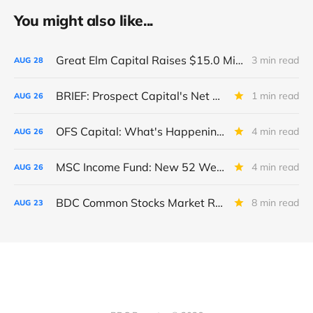
You might also like...
Great Elm Capital Raises $15.0 Million of Equity
3 min read
AUG
28
BRIEF: Prospect Capital's Net Asset Value Per Share Sharply Down
1 min read
AUG
26
OFS Capital: What's Happening To The BNP-Led Revolver?
4 min read
AUG
26
MSC Income Fund: New 52 Week Low. Implications For The BDC and Its External Manager - Main Street Capital.
4 min read
AUG
26
BDC Common Stocks Market Recap: Week Ended August 22, 2025
8 min read
AUG
23