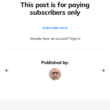
This post is for paying
subscribers only
SUBSCRIBE NOW
Already have an account? Sign in
Published by: