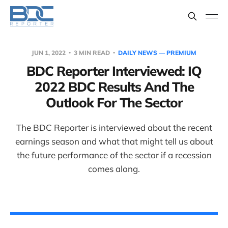
JUN 1, 2022
3 MIN READ
DAILY NEWS — PREMIUM
BDC Reporter Interviewed: IQ
2022 BDC Results And The
Outlook For The Sector
The BDC Reporter is interviewed about the recent
earnings season and what that might tell us about
the future performance of the sector if a recession
comes along.