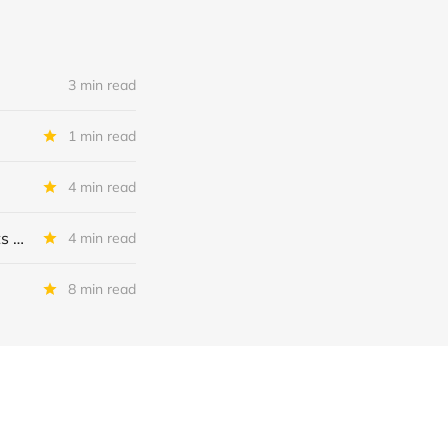
3 min read
1 min read
4 min read
MSC Income Fund: New 52 Week Low. Implications For The BDC and Its External Manager - Main Street Capital.
4 min read
8 min read