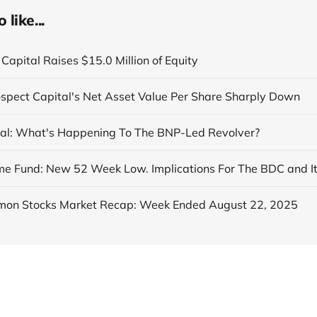
like...
Capital Raises $15.0 Million of Equity
ospect Capital's Net Asset Value Per Share Sharply Down
al: What's Happening To The BNP-Led Revolver?
on Stocks Market Recap: Week Ended August 22, 2025