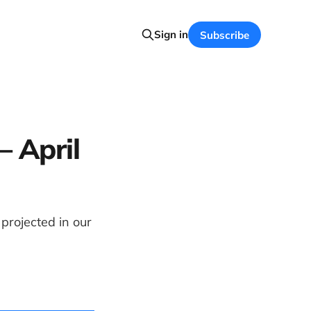
Sign in
Subscribe
– April
rojected in our