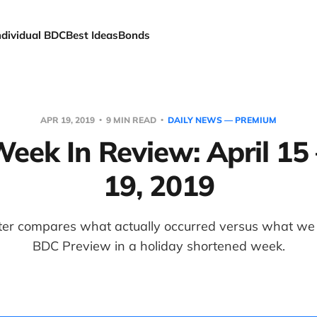
ndividual BDC
Best Ideas
Bonds
APR 19, 2019
9 MIN READ
DAILY NEWS — PREMIUM
ek In Review: April 15 
19, 2019
er compares what actually occurred versus what we p
BDC Preview in a holiday shortened week.