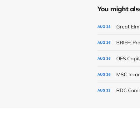
You might also 
Great Elm 
AUG
28
BRIEF: Pr
AUG
26
OFS Capit
AUG
26
AUG
26
BDC Comm
AUG
23