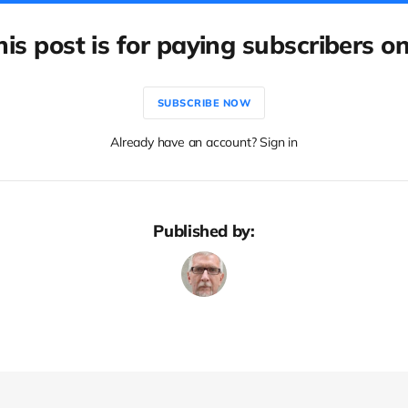
his post is for paying subscribers on
SUBSCRIBE NOW
Already have an account? Sign in
Published by: