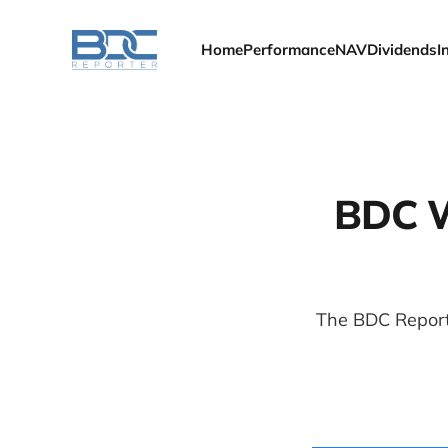
Home
Performance
NAV
Dividends
I
BDC We
The BDC Report