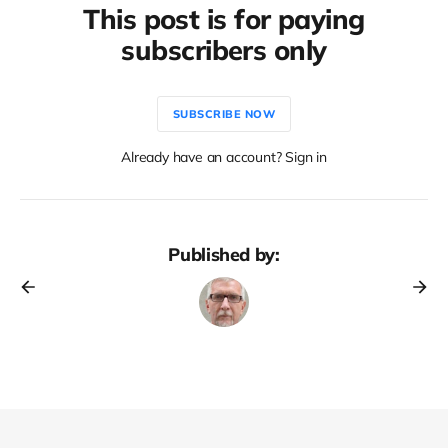
This post is for paying
subscribers only
SUBSCRIBE NOW
Already have an account? Sign in
Published by: