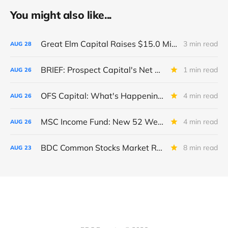
You might also like...
Great Elm Capital Raises $15.0 Million of Equity
3 min read
AUG
28
BRIEF: Prospect Capital's Net Asset Value Per Share Sharply Down
1 min read
AUG
26
OFS Capital: What's Happening To The BNP-Led Revolver?
4 min read
AUG
26
MSC Income Fund: New 52 Week Low. Implications For The BDC and Its External Manager - Main Street Capital.
4 min read
AUG
26
BDC Common Stocks Market Recap: Week Ended August 22, 2025
8 min read
AUG
23