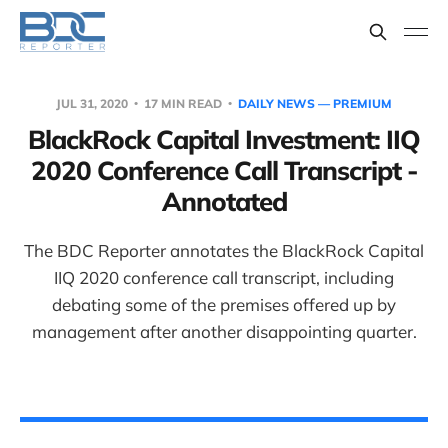
JUL 31, 2020
17 MIN READ
DAILY NEWS — PREMIUM
BlackRock Capital Investment: IIQ
2020 Conference Call Transcript -
Annotated
The BDC Reporter annotates the BlackRock Capital
IIQ 2020 conference call transcript, including
debating some of the premises offered up by
management after another disappointing quarter.