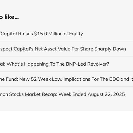
like...
Capital Raises $15.0 Million of Equity
ospect Capital's Net Asset Value Per Share Sharply Down
al: What's Happening To The BNP-Led Revolver?
on Stocks Market Recap: Week Ended August 22, 2025