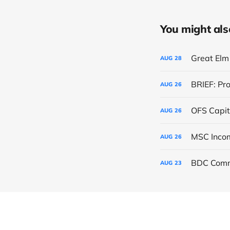
You might also 
Great Elm 
AUG
28
BRIEF: Pr
AUG
26
OFS Capit
AUG
26
AUG
26
BDC Comm
AUG
23