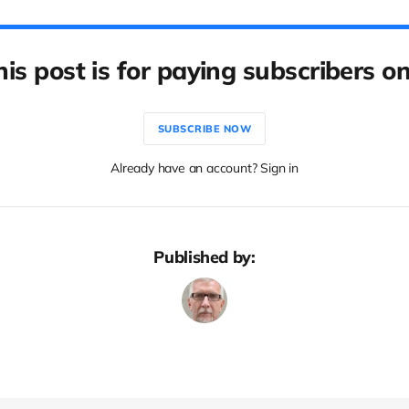
his post is for paying subscribers on
SUBSCRIBE NOW
Already have an account? Sign in
Published by: