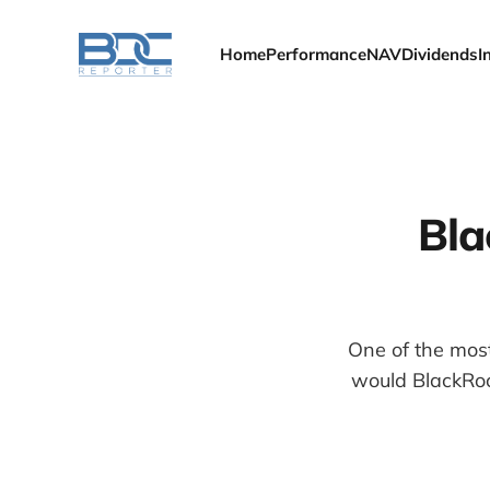
Home
Performance
NAV
Dividends
I
Bla
One of the mos
would BlackRoc