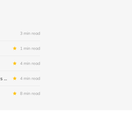
3 min read
1 min read
4 min read
MSC Income Fund: New 52 Week Low. Implications For The BDC and Its External Manager - Main Street Capital.
4 min read
8 min read