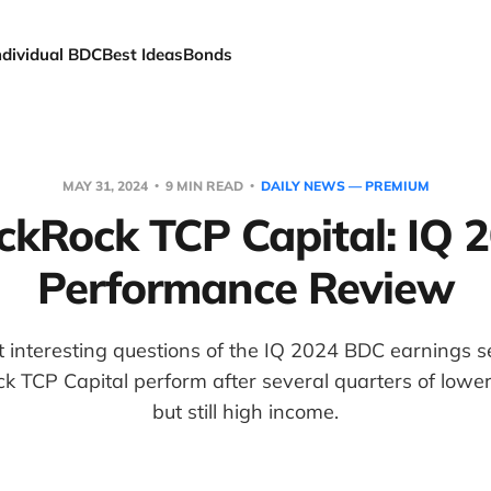
ndividual BDC
Best Ideas
Bonds
MAY 31, 2024
9 MIN READ
DAILY NEWS — PREMIUM
ckRock TCP Capital: IQ 
Performance Review
t interesting questions of the IQ 2024 BDC earnings
k TCP Capital perform after several quarters of lower
but still high income.