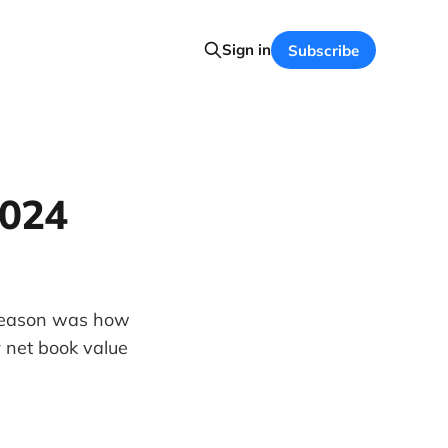
Sign in
Subscribe
2024
 season was how
 net book value