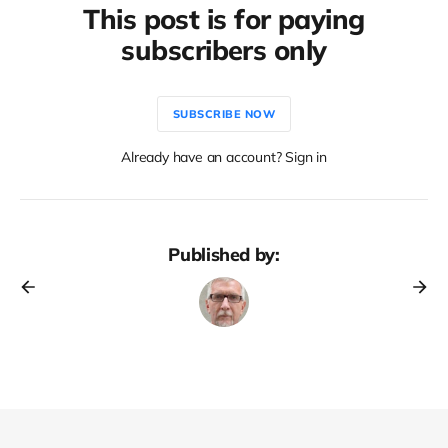
This post is for paying
subscribers only
SUBSCRIBE NOW
Already have an account? Sign in
Published by: