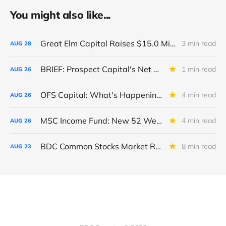
You might also like...
Great Elm Capital Raises $15.0 Million of Equity
3 min read
AUG
28
BRIEF: Prospect Capital's Net Asset Value Per Share Sharply Down
1 min read
AUG
26
OFS Capital: What's Happening To The BNP-Led Revolver?
4 min read
AUG
26
MSC Income Fund: New 52 Week Low. Implications For The BDC and Its External Manager - Main Street Capital.
4 min read
AUG
26
BDC Common Stocks Market Recap: Week Ended August 22, 2025
8 min read
AUG
23