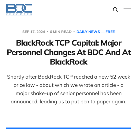
SEP 17, 2024
6 MIN READ
DAILY NEWS — FREE
BlackRock TCP Capital: Major
Personnel Changes At BDC And At
BlackRock
Shortly after BackRock TCP reached a new 52 week
price low - about which we wrote an article - a
major shake-up of senior personnel has been
announced, leading us to put pen to paper again.